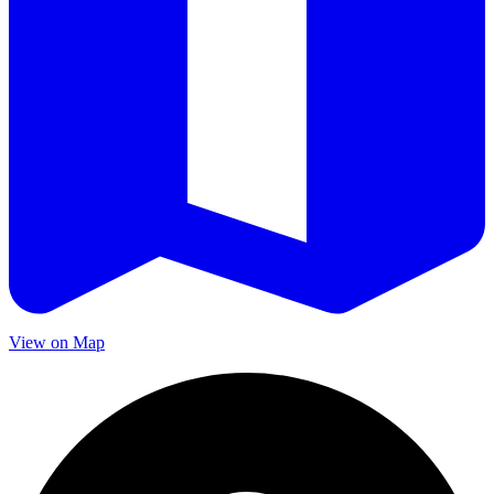
View on Map