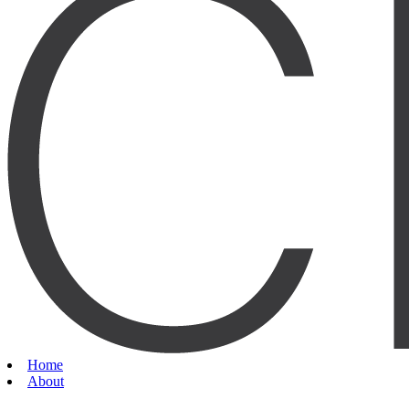
Home
About