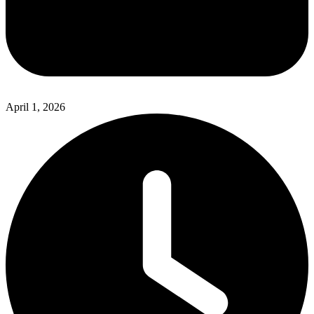
April 1, 2026