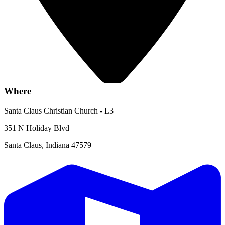
Where
Santa Claus Christian Church - L3
351 N Holiday Blvd
Santa Claus, Indiana 47579