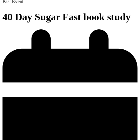
Past Event
40 Day Sugar Fast book study