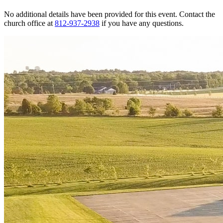
No additional details have been provided for this event. Contact the
church office at
812-937-2938
if you have any questions.