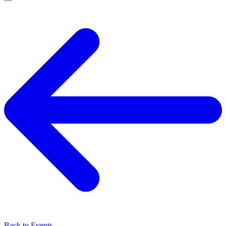
Back to Events