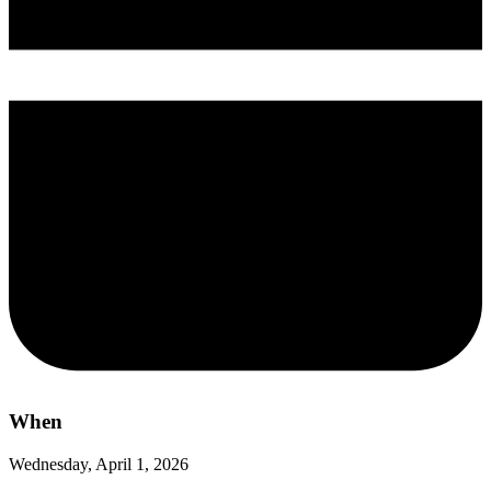
When
Wednesday, April 1, 2026