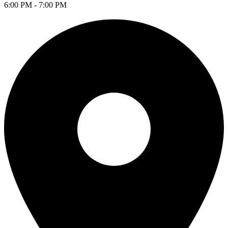
6:00 PM - 7:00 PM