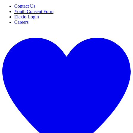
Contact Us
Youth Consent Form
Elexio Login
Careers