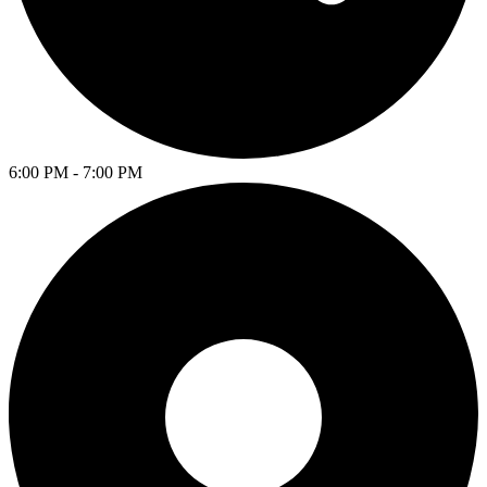
6:00 PM - 7:00 PM