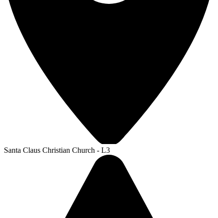
Santa Claus Christian Church - L3