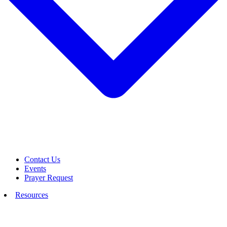
Contact Us
Events
Prayer Request
Resources