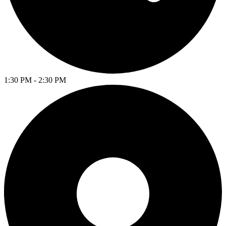
1:30 PM - 2:30 PM