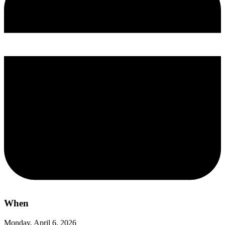
When
Monday, April 6, 2026