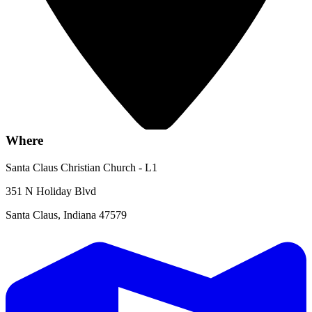
Where
Santa Claus Christian Church - L1
351 N Holiday Blvd
Santa Claus, Indiana 47579