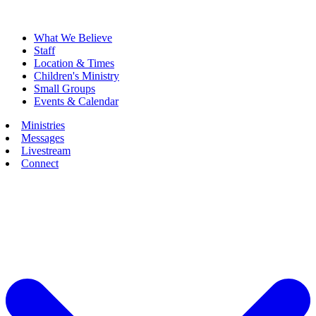
What We Believe
Staff
Location & Times
Children's Ministry
Small Groups
Events & Calendar
Ministries
Messages
Livestream
Connect