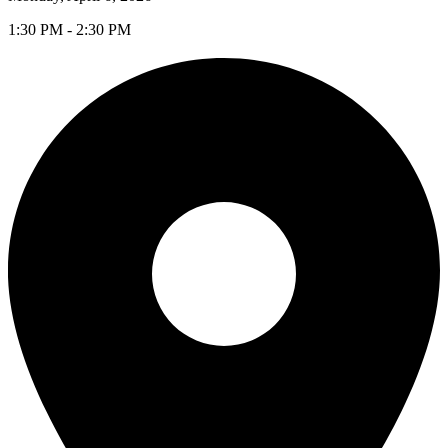
1:30 PM - 2:30 PM