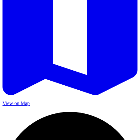
View on Map