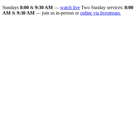
Sundays
8:00
&
9:30 AM
—
watch live
Two Sunday services:
8:00
AM
&
9:30 AM
— join us in-person or
online via livestream.