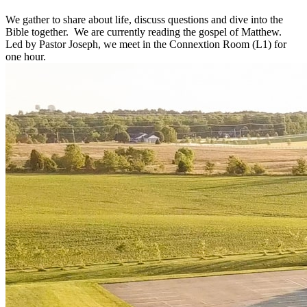
We gather to share about life, discuss questions and dive into the
Bible together. We are currently reading the gospel of Matthew.
Led by Pastor Joseph, we meet in the Connextion Room (L1) for
one hour.