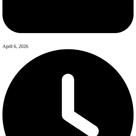
April 6, 2026