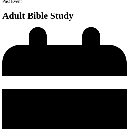
Past Event
Adult Bible Study