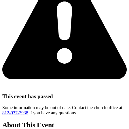
This event has passed
Some information may be out of date. Contact the church office at
812-937-2938
if you have any questions.
About This Event