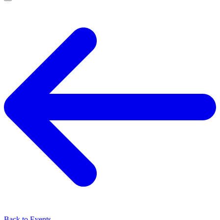
Back to Events