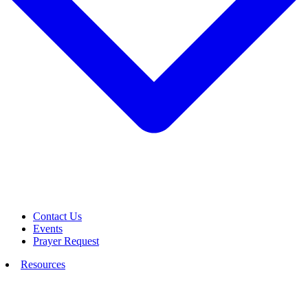
Contact Us
Events
Prayer Request
Resources