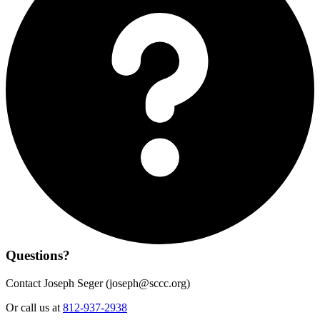
Questions?
Contact Joseph Seger (
joseph@sccc.org
)
Or call us at
812-937-2938