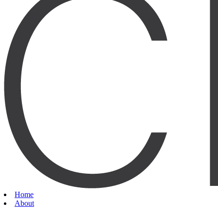
Home
About