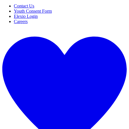
Contact Us
Youth Consent Form
Elexio Login
Careers