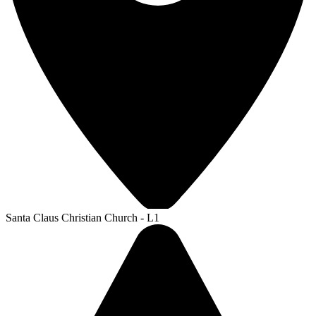
Santa Claus Christian Church - L1