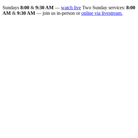
Sundays
8:00
&
9:30 AM
—
watch live
Two Sunday services:
8:00
AM
&
9:30 AM
— join us in-person or
online via livestream.