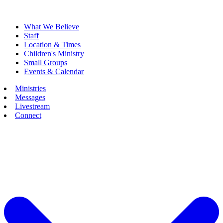
What We Believe
Staff
Location & Times
Children's Ministry
Small Groups
Events & Calendar
Ministries
Messages
Livestream
Connect