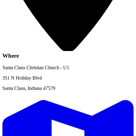
Where
Santa Claus Christian Church - U1
351 N Holiday Blvd
Santa Claus, Indiana 47579