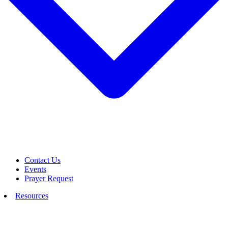
Contact Us
Events
Prayer Request
Resources