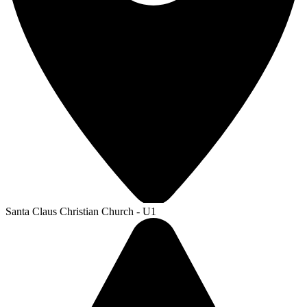
Santa Claus Christian Church - U1