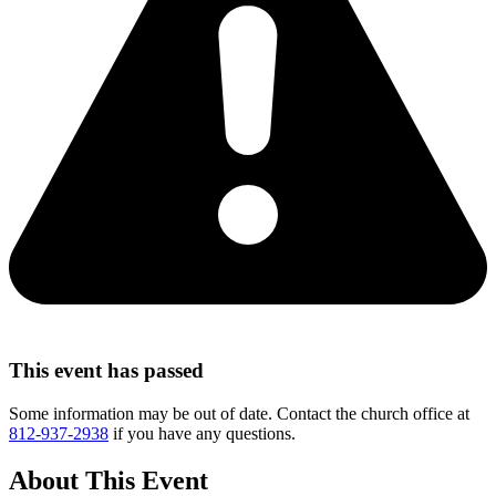
This event has passed
Some information may be out of date. Contact the church office at
812-937-2938
if you have any questions.
About This Event