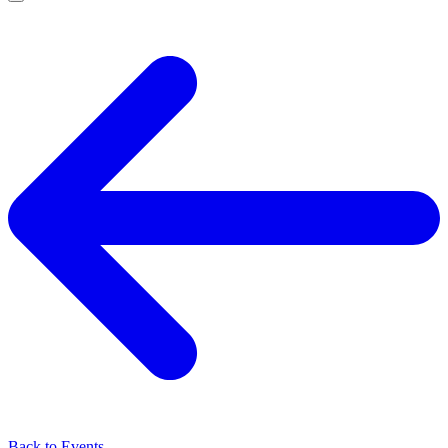
Back to Events