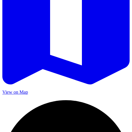
View on Map