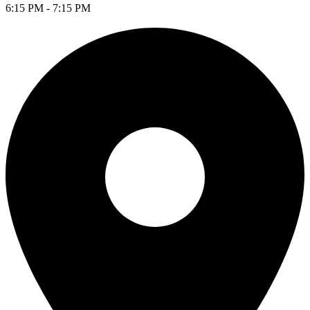
6:15 PM - 7:15 PM