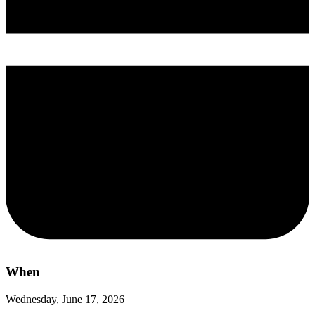
When
Wednesday, June 17, 2026