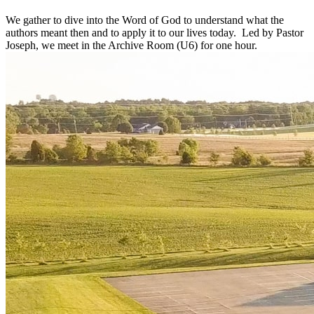
We gather to dive into the Word of God to understand what the
authors meant then and to apply it to our lives today. Led by Pastor
Joseph, we meet in the Archive Room (U6) for one hour.