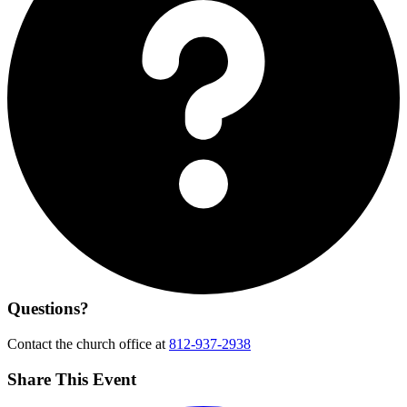
Questions?
Contact the church office at
812-937-2938
Share This Event