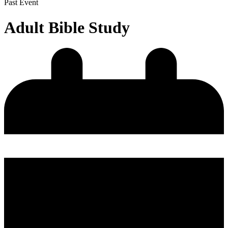
Past Event
Adult Bible Study