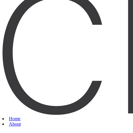
Home
About