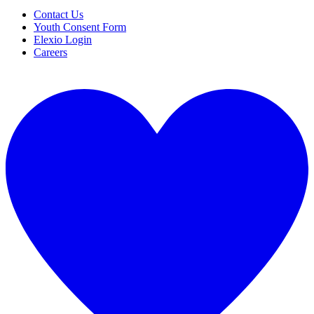
Contact Us
Youth Consent Form
Elexio Login
Careers