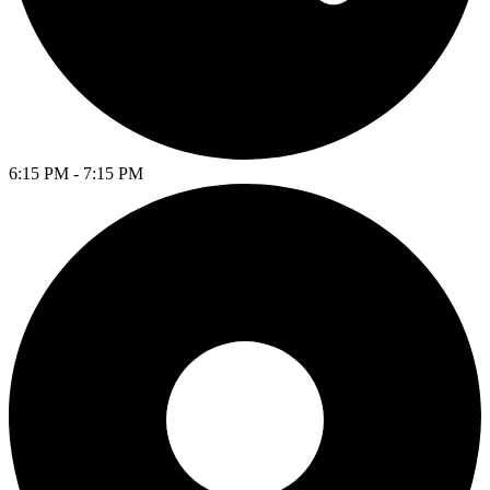
6:15 PM - 7:15 PM