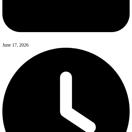
June 17, 2026