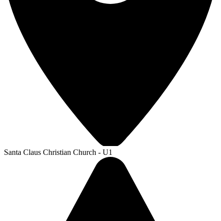
Santa Claus Christian Church - U1