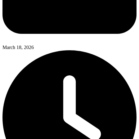
March 18, 2026