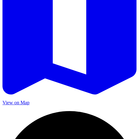
View on Map