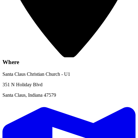
Where
Santa Claus Christian Church - U1
351 N Holiday Blvd
Santa Claus, Indiana 47579