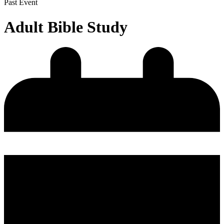
Past Event
Adult Bible Study