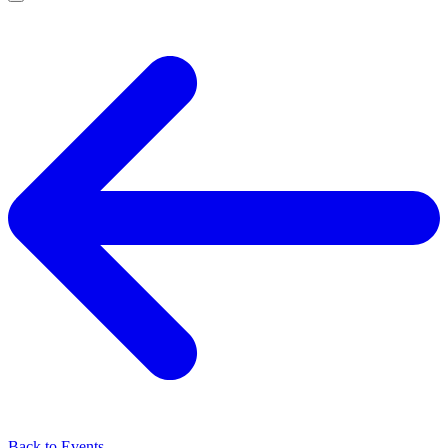
Back to Events