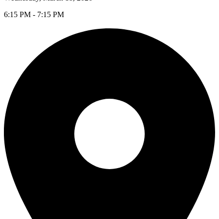
6:15 PM - 7:15 PM