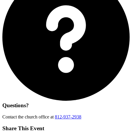
Questions?
Contact the church office at
812-937-2938
Share This Event