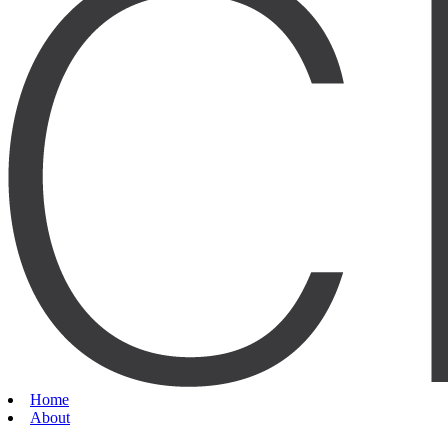
Home
About