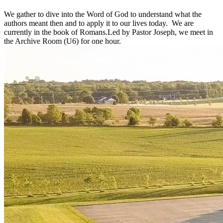
We gather to dive into the Word of God to understand what the
authors meant then and to apply it to our lives today. We are
currently in the book of Romans.Led by Pastor Joseph, we meet in
the Archive Room (U6) for one hour.