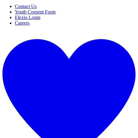
Contact Us
Youth Consent Form
Elexio Login
Careers