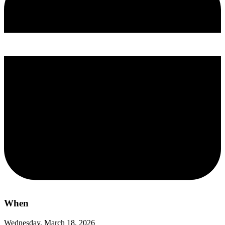
When
Wednesday, March 18, 2026