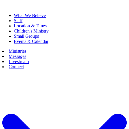
What We Believe
Staff
Location & Times
Children's Ministry
Small Groups
Events & Calendar
Ministries
Messages
Livestream
Connect