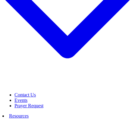
Contact Us
Events
Prayer Request
Resources