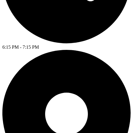
6:15 PM - 7:15 PM