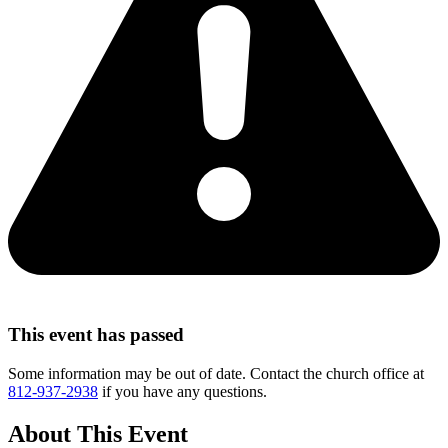
This event has passed
Some information may be out of date. Contact the church office at
812-937-2938
if you have any questions.
About This Event