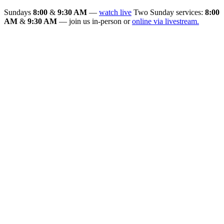
Sundays
8:00
&
9:30 AM
—
watch live
Two Sunday services:
8:00
AM
&
9:30 AM
— join us in-person or
online via livestream.