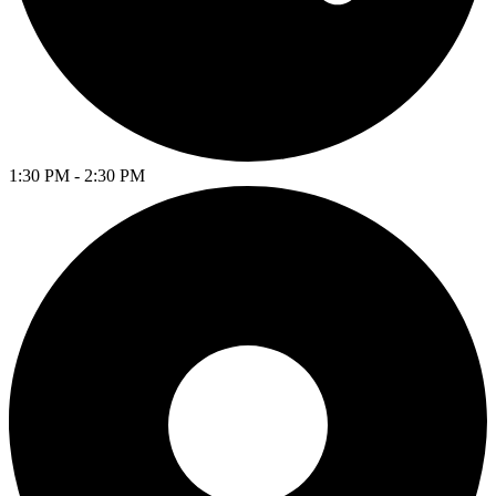
1:30 PM - 2:30 PM