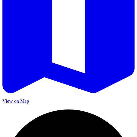
View on Map