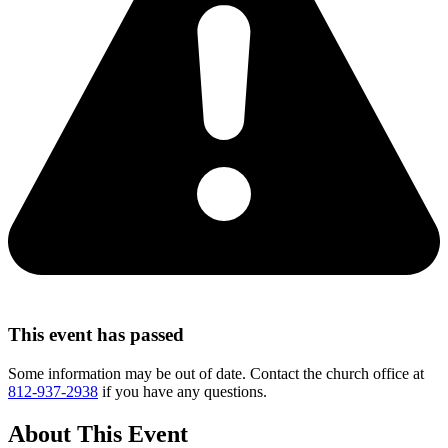
This event has passed
Some information may be out of date. Contact the church office at
812-937-2938
if you have any questions.
About This Event