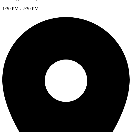
1:30 PM - 2:30 PM