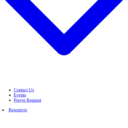
Contact Us
Events
Prayer Request
Resources