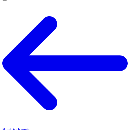
Back to Events