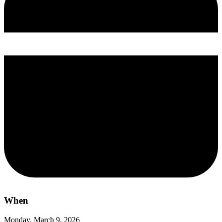
When
Monday, March 9, 2026