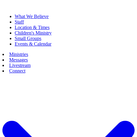
What We Believe
Staff
Location & Times
Children's Ministry
Small Groups
Events & Calendar
Ministries
Messages
Livestream
Connect