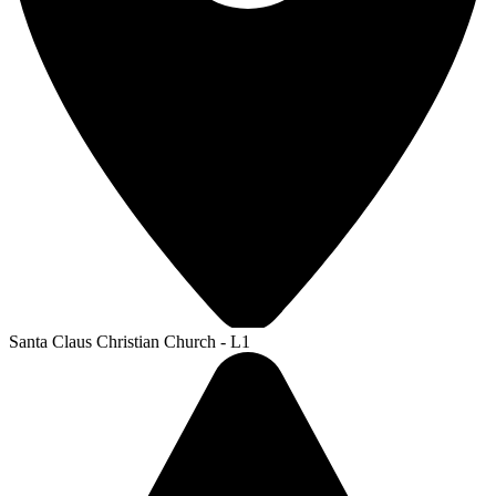
Santa Claus Christian Church - L1