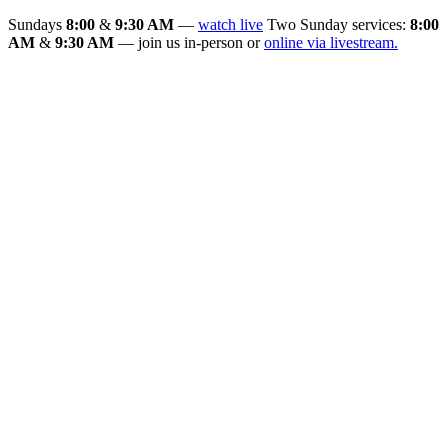
Sundays
8:00
&
9:30 AM
—
watch live
Two Sunday services:
8:00
AM
&
9:30 AM
— join us in-person or
online via livestream.