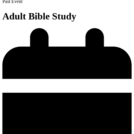
Past Event
Adult Bible Study