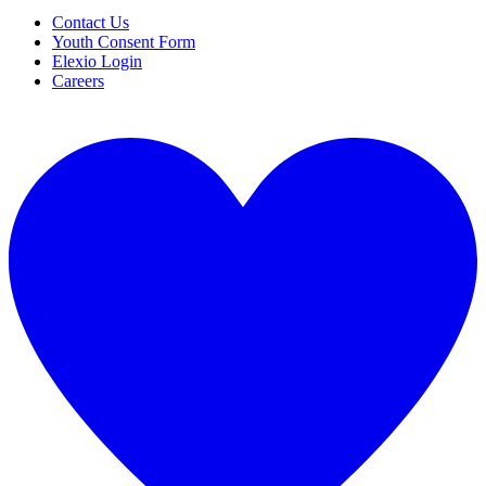
Contact Us
Youth Consent Form
Elexio Login
Careers