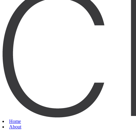
Home
About