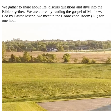
We gather to share about life, discuss questions and dive into the
Bible together. We are currently reading the gospel of Matthew.
Led by Pastor Joseph, we meet in the Connextion Room (L1) for
one hour.