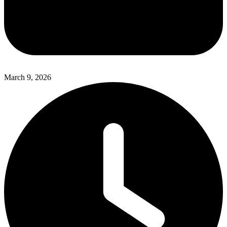
March 9, 2026