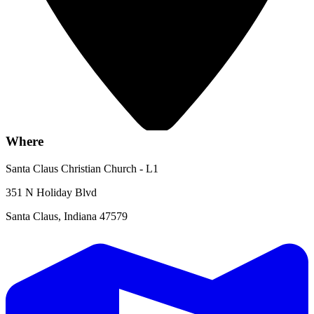
Where
Santa Claus Christian Church - L1
351 N Holiday Blvd
Santa Claus, Indiana 47579