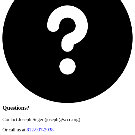
Questions?
Contact Joseph Seger (
joseph@sccc.org
)
Or call us at
812-937-2938