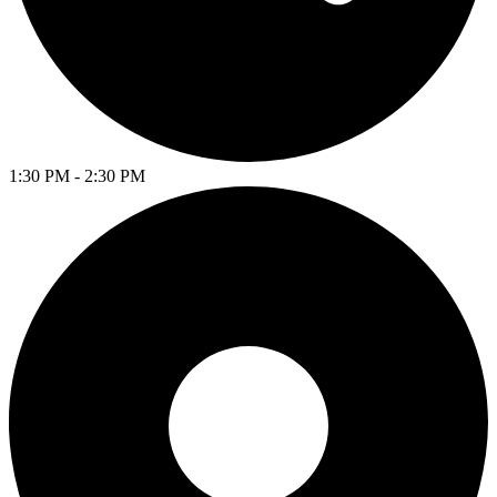
1:30 PM - 2:30 PM