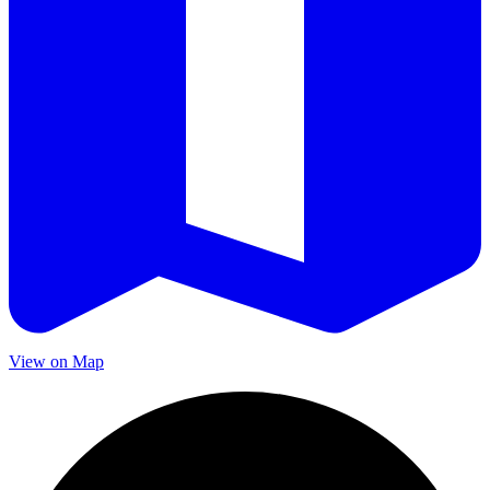
View on Map