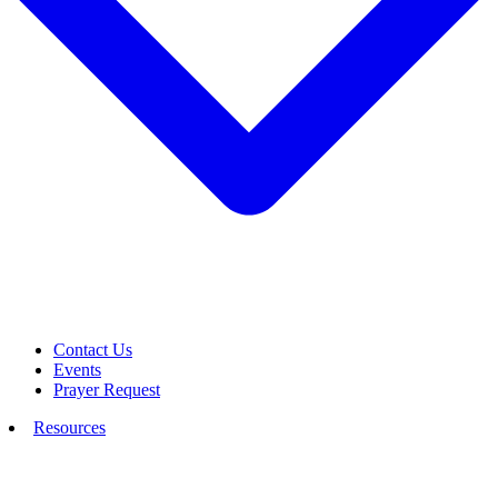
Contact Us
Events
Prayer Request
Resources