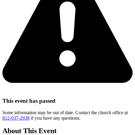
This event has passed
Some information may be out of date. Contact the church office at
812-937-2938
if you have any questions.
About This Event