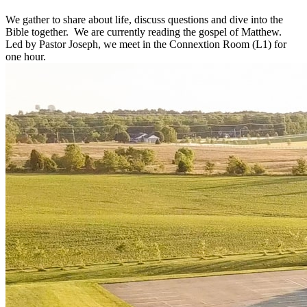
We gather to share about life, discuss questions and dive into the
Bible together. We are currently reading the gospel of Matthew.
Led by Pastor Joseph, we meet in the Connextion Room (L1) for
one hour.