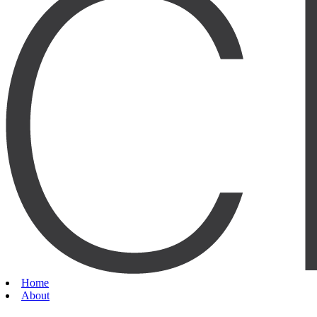
Home
About