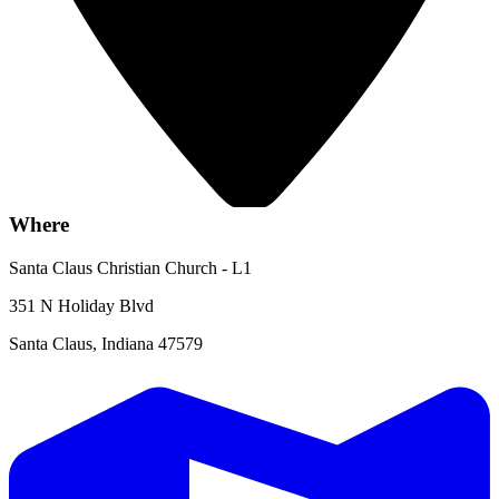
Where
Santa Claus Christian Church - L1
351 N Holiday Blvd
Santa Claus, Indiana 47579