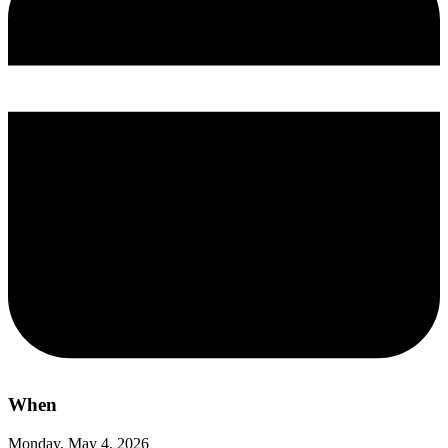
When
Monday, May 4, 2026