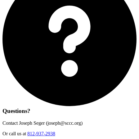
Questions?
Contact Joseph Seger (
joseph@sccc.org
)
Or call us at
812-937-2938