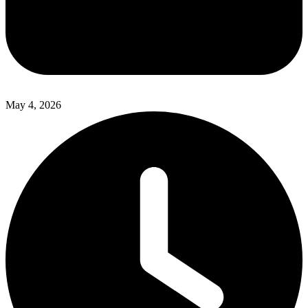
May 4, 2026