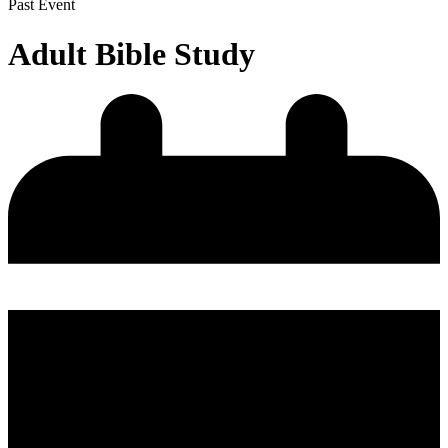
Past Event
Adult Bible Study