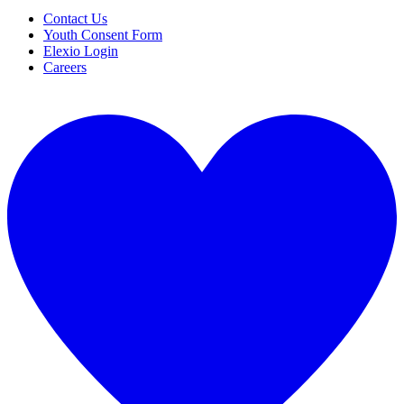
Contact Us
Youth Consent Form
Elexio Login
Careers