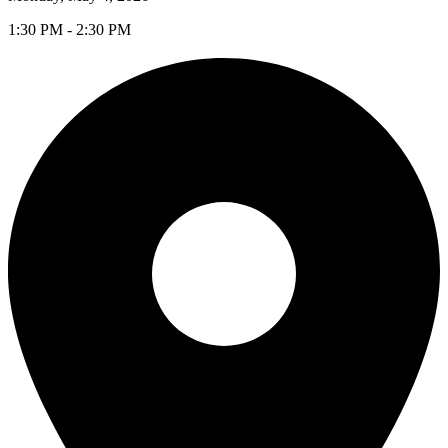
1:30 PM - 2:30 PM