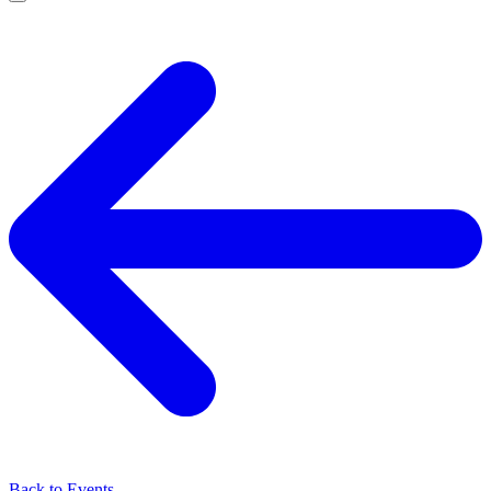
Back to Events