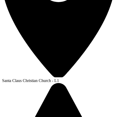
Santa Claus Christian Church - L1