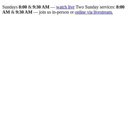
Sundays
8:00
&
9:30 AM
—
watch live
Two Sunday services:
8:00
AM
&
9:30 AM
— join us in-person or
online via livestream.