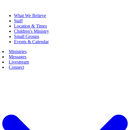
What We Believe
Staff
Location & Times
Children's Ministry
Small Groups
Events & Calendar
Ministries
Messages
Livestream
Connect