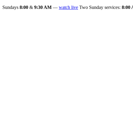
Sundays
8:00
&
9:30 AM
—
watch live
Two Sunday services:
8:00