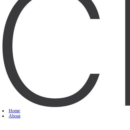
Home
About