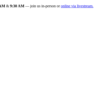
 AM
&
9:30 AM
— join us in-person or
online via livestream.