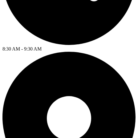
8:30 AM - 9:30 AM