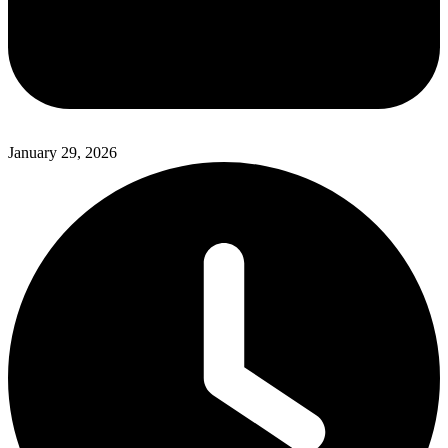
January 29, 2026