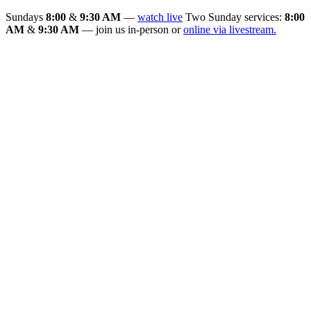
Sundays
8:00
&
9:30 AM
—
watch live
Two Sunday services:
8:00
AM
&
9:30 AM
— join us in-person or
online via livestream.