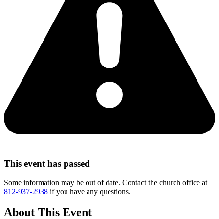
This event has passed
Some information may be out of date. Contact the church office at
812-937-2938
if you have any questions.
About This Event