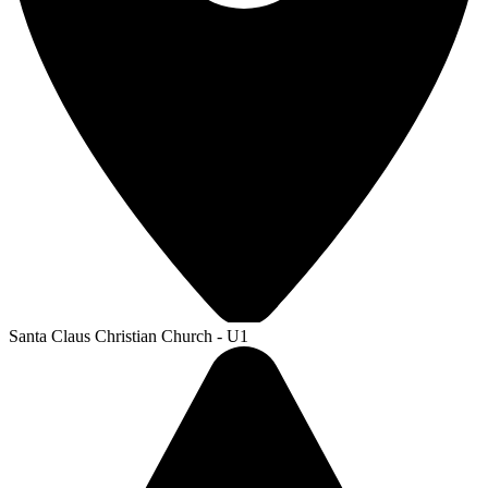
Santa Claus Christian Church - U1