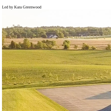
Led by Kara Greenwood