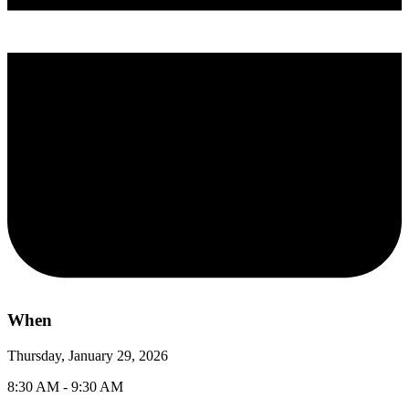
When
Thursday, January 29, 2026
8:30 AM - 9:30 AM