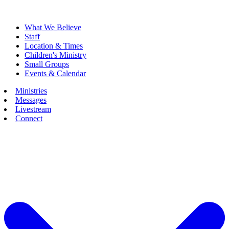
What We Believe
Staff
Location & Times
Children's Ministry
Small Groups
Events & Calendar
Ministries
Messages
Livestream
Connect