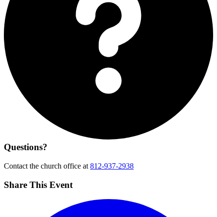
Questions?
Contact the church office at
812-937-2938
Share This Event