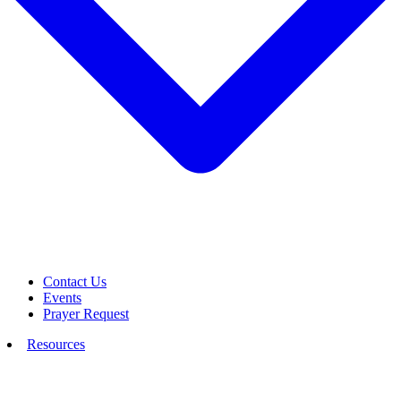
Contact Us
Events
Prayer Request
Resources