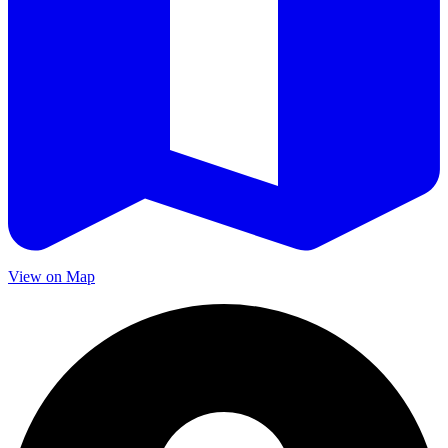
View on Map