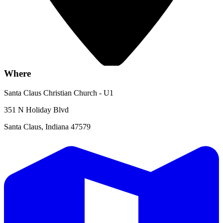
Where
Santa Claus Christian Church - U1
351 N Holiday Blvd
Santa Claus, Indiana 47579