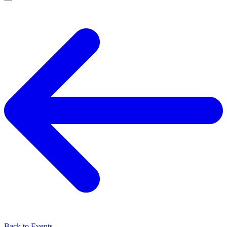
Back to Events