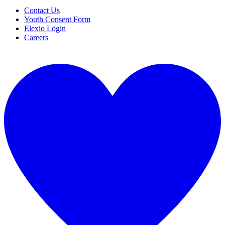
Contact Us
Youth Consent Form
Elexio Login
Careers