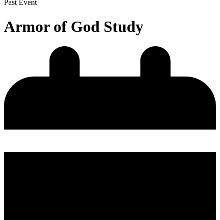
Past Event
Armor of God Study