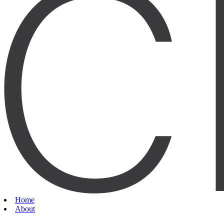
Home
About