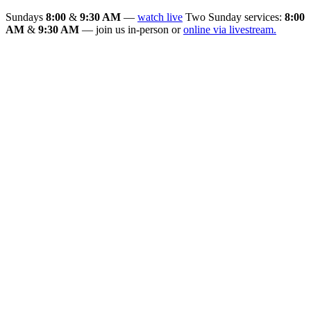
Sundays
8:00
&
9:30 AM
—
watch live
Two Sunday services:
8:00
AM
&
9:30 AM
— join us in-person or
online via livestream.