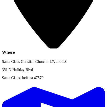
Where
Santa Claus Christian Church - L7, and L8
351 N Holiday Blvd
Santa Claus, Indiana 47579