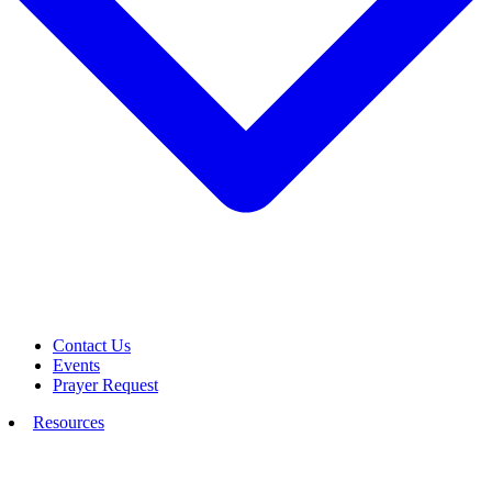
Contact Us
Events
Prayer Request
Resources