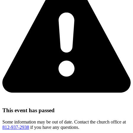
This event has passed
Some information may be out of date. Contact the church office at
812-937-2938
if you have any questions.