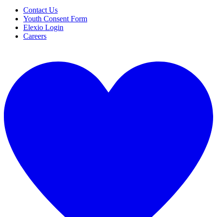
Contact Us
Youth Consent Form
Elexio Login
Careers