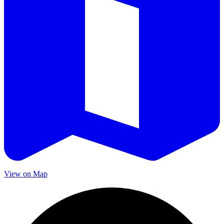
View on Map