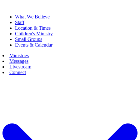
What We Believe
Staff
Location & Times
Children's Ministry
Small Groups
Events & Calendar
Ministries
Messages
Livestream
Connect