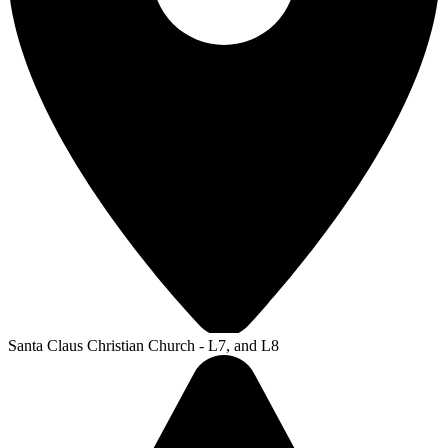
Santa Claus Christian Church - L7, and L8