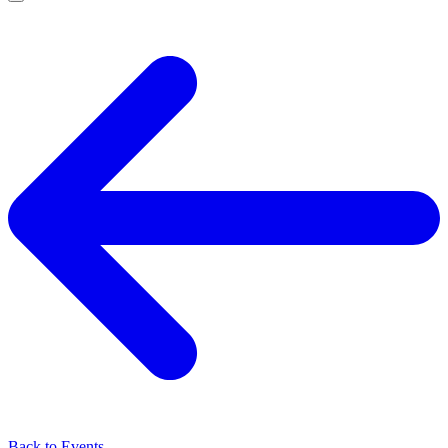
Back to Events