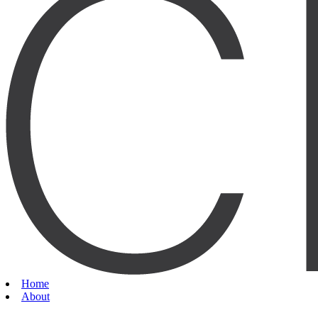
Home
About