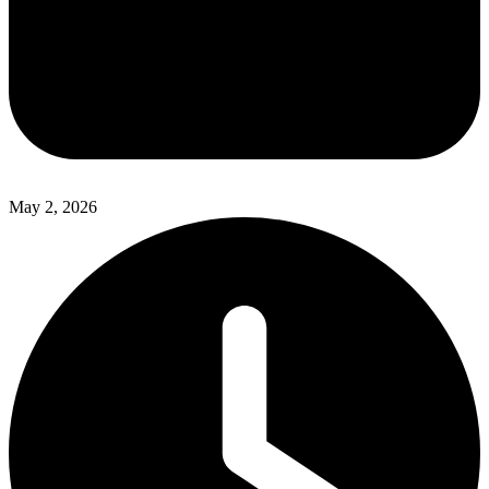
May 2, 2026