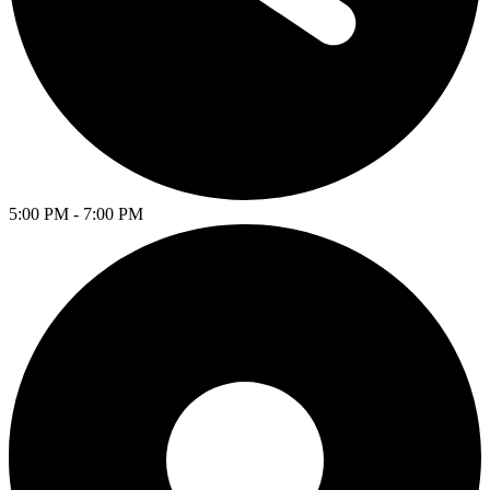
5:00 PM - 7:00 PM