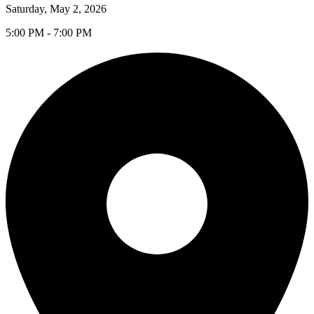
Saturday, May 2, 2026
5:00 PM - 7:00 PM