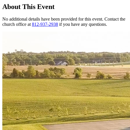
About This Event
No additional details have been provided for this event. Contact the
church office at
812-937-2938
if you have any questions.