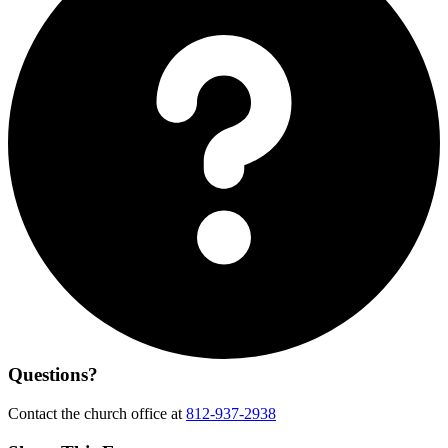
Questions?
Contact the church office at
812-937-2938