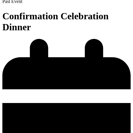
Past Event
Confirmation Celebration
Dinner