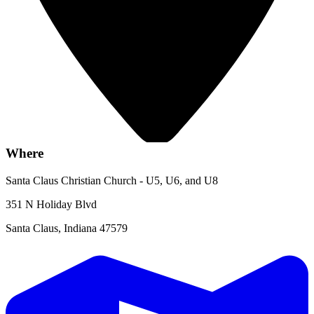
Where
Santa Claus Christian Church - U5, U6, and U8
351 N Holiday Blvd
Santa Claus, Indiana 47579