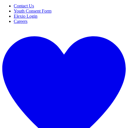
Contact Us
Youth Consent Form
Elexio Login
Careers