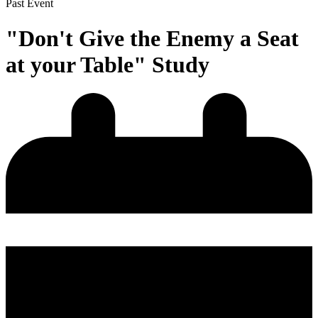
Past Event
"Don't Give the Enemy a Seat
at your Table" Study