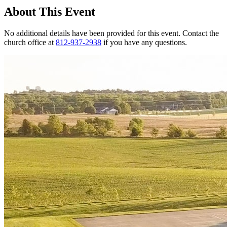
About This Event
No additional details have been provided for this event. Contact the
church office at
812-937-2938
if you have any questions.