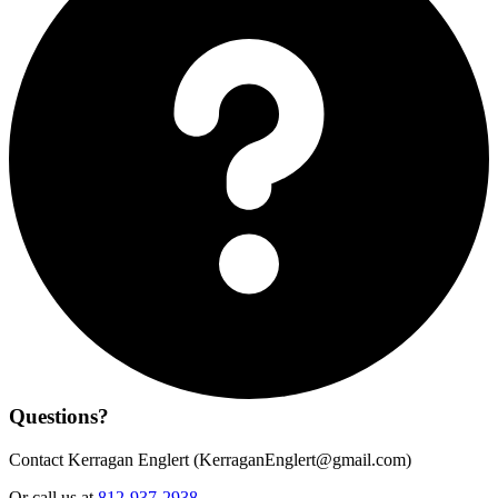
Questions?
Contact Kerragan Englert (
KerraganEnglert@gmail.com
)
Or call us at
812-937-2938