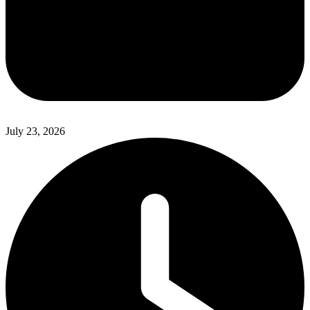
July 23, 2026