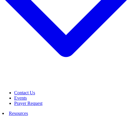
Contact Us
Events
Prayer Request
Resources