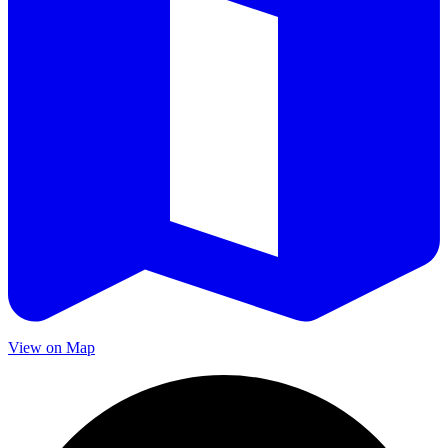
View on Map