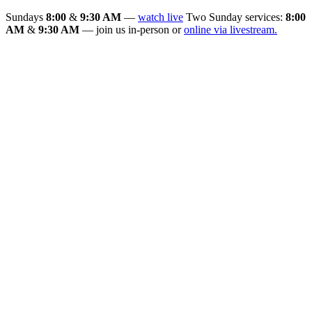
Sundays
8:00
&
9:30 AM
—
watch live
Two Sunday services:
8:00
AM
&
9:30 AM
— join us in-person or
online via livestream.