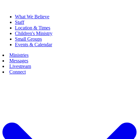
What We Believe
Staff
Location & Times
Children's Ministry
Small Groups
Events & Calendar
Ministries
Messages
Livestream
Connect