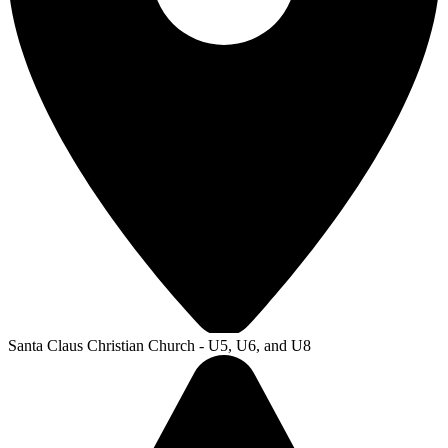
Santa Claus Christian Church - U5, U6, and U8