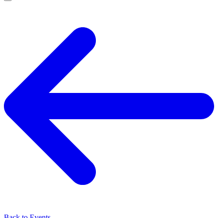
Back to Events