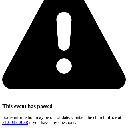
This event has passed
Some information may be out of date. Contact the church office at
812-937-2938
if you have any questions.