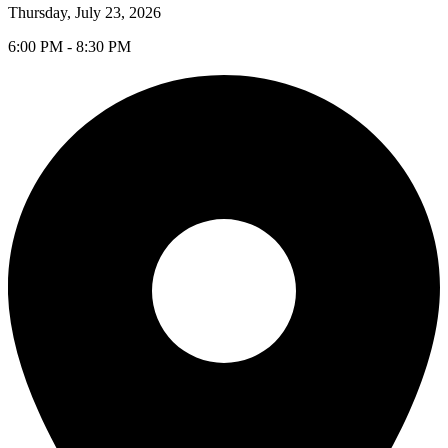
Thursday, July 23, 2026
6:00 PM - 8:30 PM