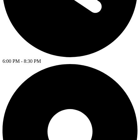
6:00 PM - 8:30 PM