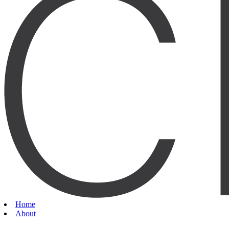
Home
About