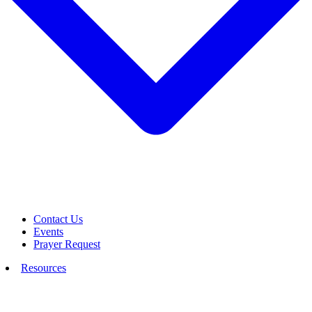
Contact Us
Events
Prayer Request
Resources