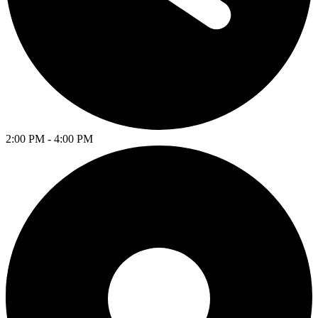
2:00 PM - 4:00 PM