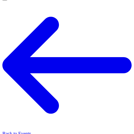
Back to Events