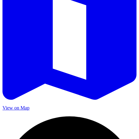
View on Map