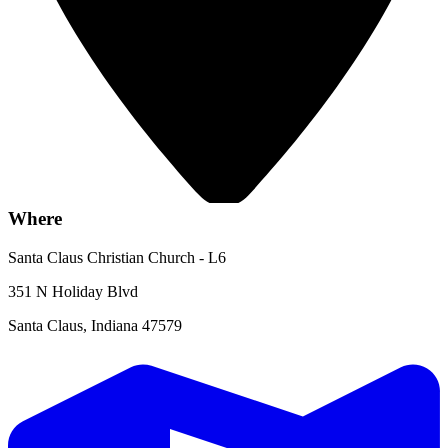
Where
Santa Claus Christian Church - L6
351 N Holiday Blvd
Santa Claus, Indiana 47579