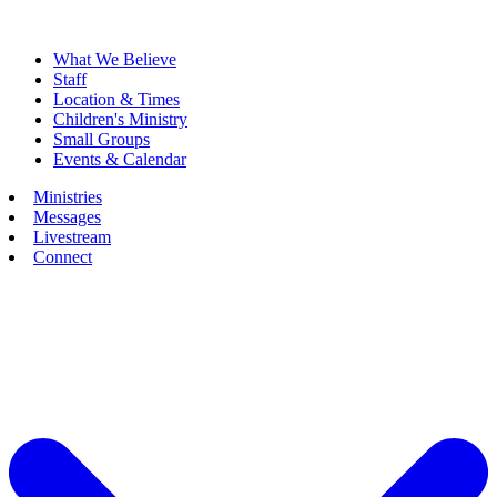
What We Believe
Staff
Location & Times
Children's Ministry
Small Groups
Events & Calendar
Ministries
Messages
Livestream
Connect