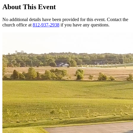
About This Event
No additional details have been provided for this event. Contact the
church office at
812-937-2938
if you have any questions.