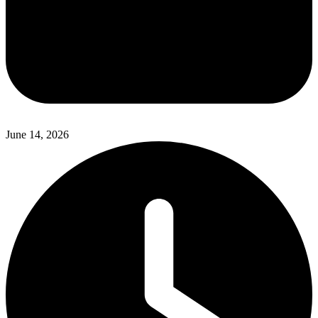
June 14, 2026