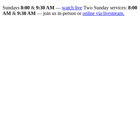
Sundays
8:00
&
9:30 AM
—
watch live
Two Sunday services:
8:00
AM
&
9:30 AM
— join us in-person or
online via livestream.