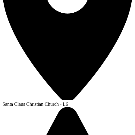
Santa Claus Christian Church - L6