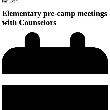
Past Event
Elementary pre-camp meetings
with Counselors