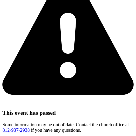
This event has passed
Some information may be out of date. Contact the church office at
812-937-2938
if you have any questions.