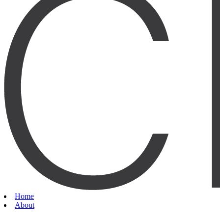
Home
About