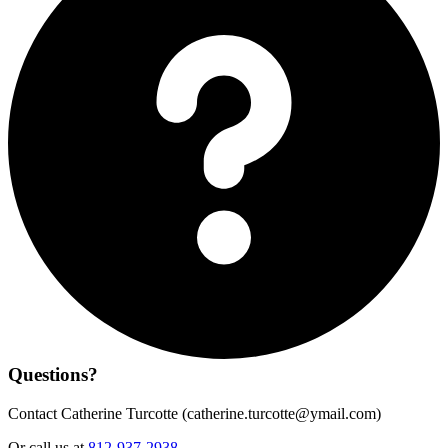
Questions?
Contact Catherine Turcotte (
catherine.turcotte@ymail.com
)
Or call us at
812-937-2938