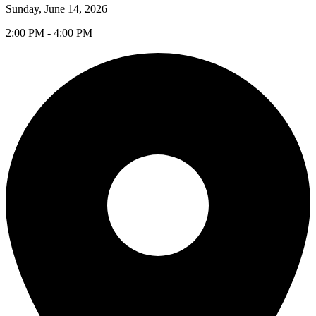
Sunday, June 14, 2026
2:00 PM - 4:00 PM