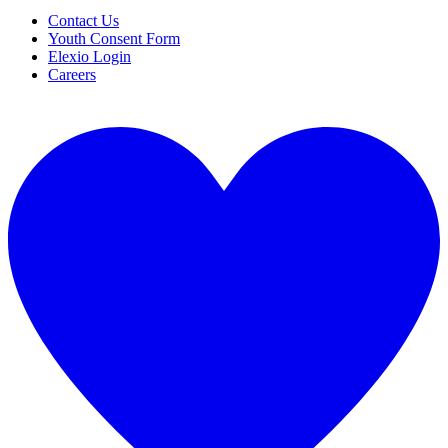
Contact Us
Youth Consent Form
Elexio Login
Careers