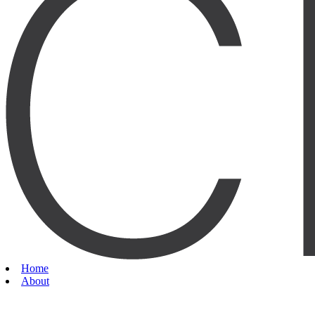
Home
About