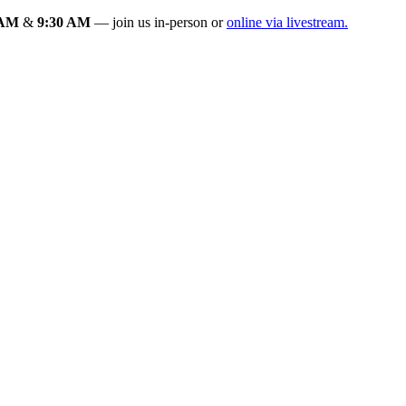
 AM
&
9:30 AM
— join us in-person or
online via livestream.