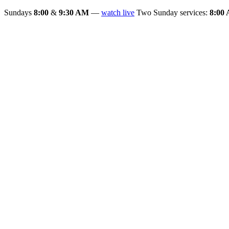
Sundays
8:00
&
9:30 AM
—
watch live
Two Sunday services:
8:00