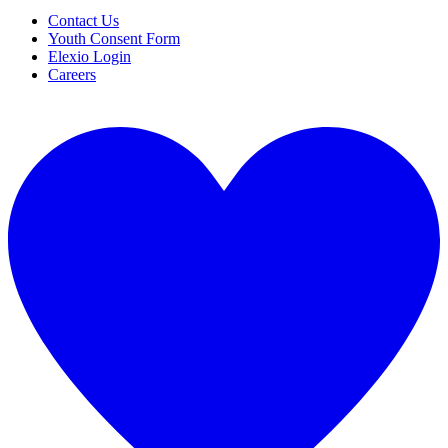
Contact Us
Youth Consent Form
Elexio Login
Careers