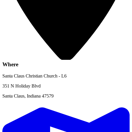
Where
Santa Claus Christian Church - L6
351 N Holiday Blvd
Santa Claus, Indiana 47579