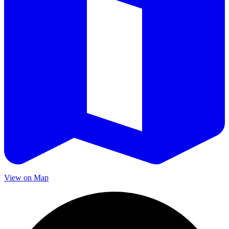
View on Map