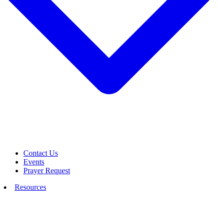
Contact Us
Events
Prayer Request
Resources