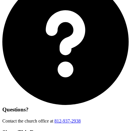
Questions?
Contact the church office at
812-937-2938