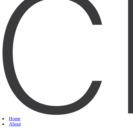
Home
About