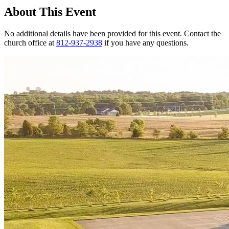
About This Event
No additional details have been provided for this event. Contact the
church office at
812-937-2938
if you have any questions.