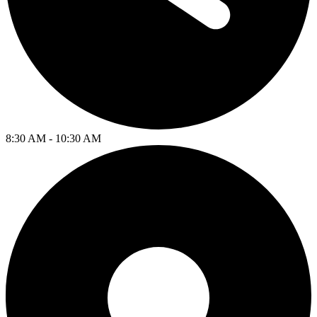
8:30 AM - 10:30 AM