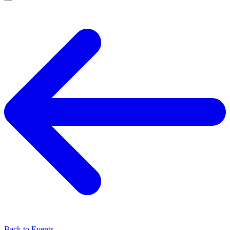
Back to Events