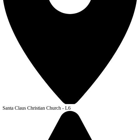
Santa Claus Christian Church - L6