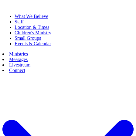
What We Believe
Staff
Location & Times
Children's Ministry
Small Groups
Events & Calendar
Ministries
Messages
Livestream
Connect