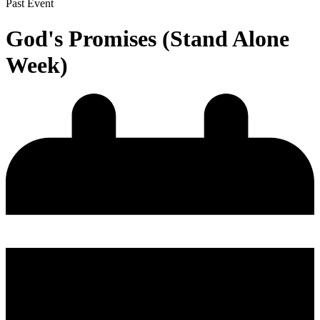
Past Event
God's Promises (Stand Alone
Week)