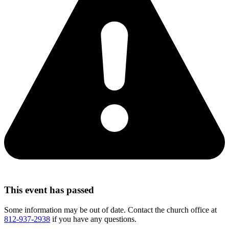
This event has passed
Some information may be out of date. Contact the church office at
812-937-2938
if you have any questions.