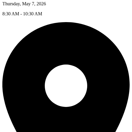
Thursday, May 7, 2026
8:30 AM - 10:30 AM