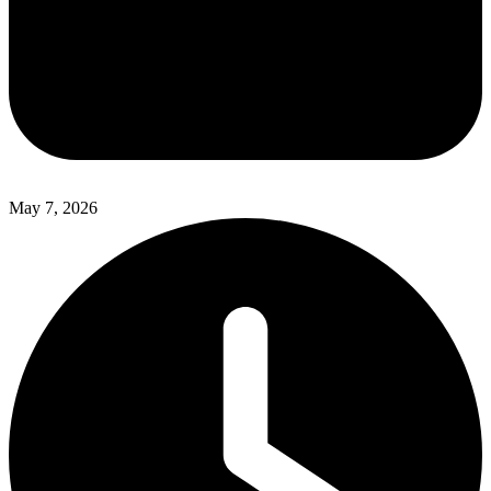
May 7, 2026