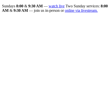
Sundays
8:00
&
9:30 AM
—
watch live
Two Sunday services:
8:00
AM
&
9:30 AM
— join us in-person or
online via livestream.