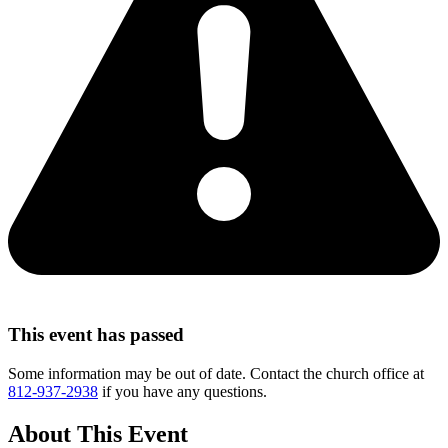
This event has passed
Some information may be out of date. Contact the church office at
812-937-2938
if you have any questions.
About This Event