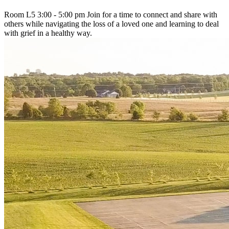
Room L5 3:00 - 5:00 pm Join for a time to connect and share with
others while navigating the loss of a loved one and learning to deal
with grief in a healthy way.