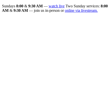
Sundays
8:00
&
9:30 AM
—
watch live
Two Sunday services:
8:00
AM
&
9:30 AM
— join us in-person or
online via livestream.