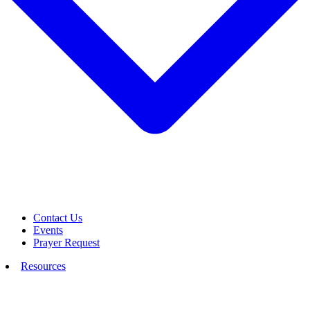
Contact Us
Events
Prayer Request
Resources