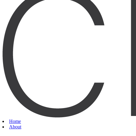
Home
About