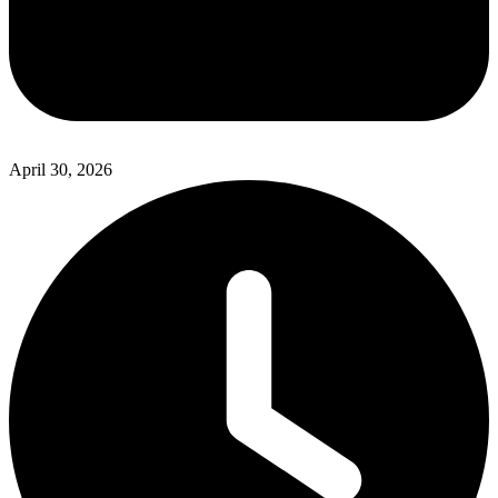
April 30, 2026