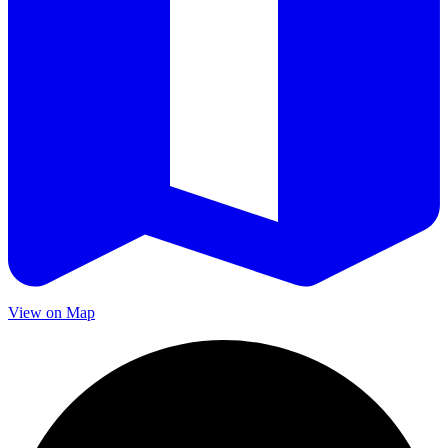
View on Map