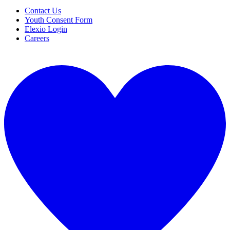
Contact Us
Youth Consent Form
Elexio Login
Careers