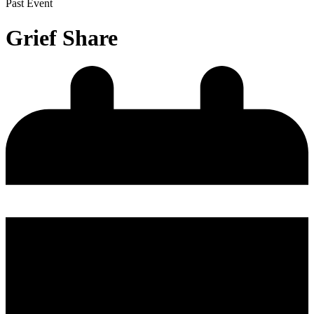
Past Event
Grief Share