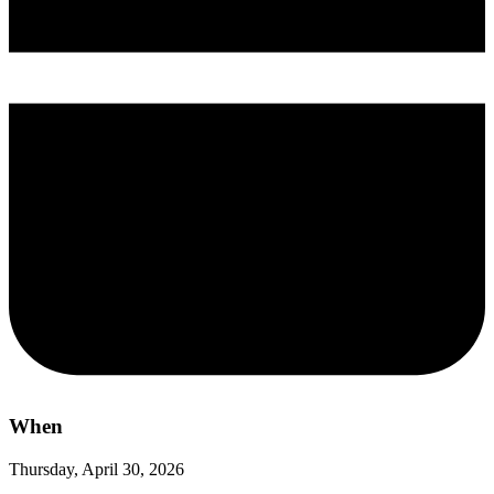
When
Thursday, April 30, 2026