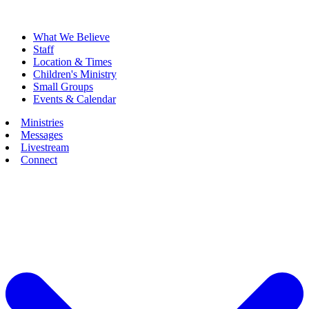
What We Believe
Staff
Location & Times
Children's Ministry
Small Groups
Events & Calendar
Ministries
Messages
Livestream
Connect