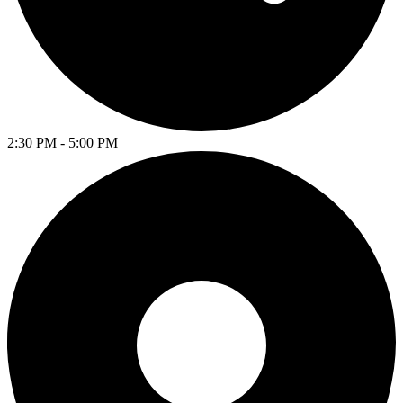
2:30 PM - 5:00 PM