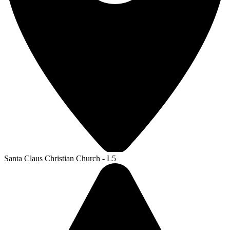
Santa Claus Christian Church - L5