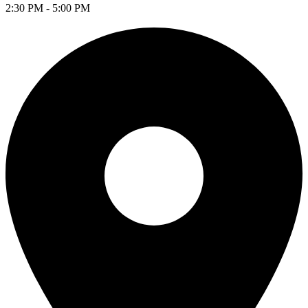
2:30 PM - 5:00 PM