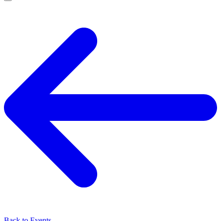
Back to Events