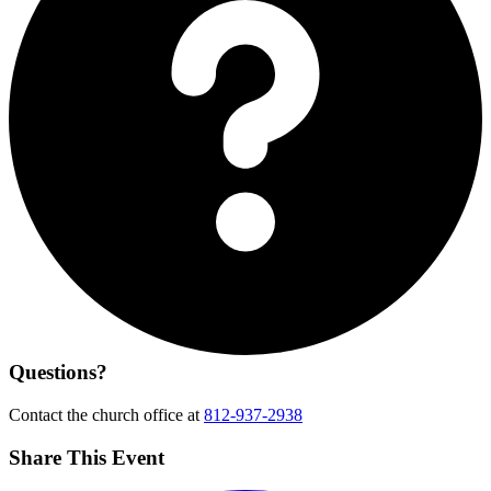
Questions?
Contact the church office at
812-937-2938
Share This Event