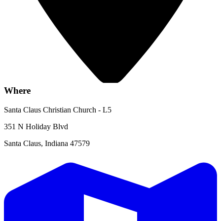
Where
Santa Claus Christian Church - L5
351 N Holiday Blvd
Santa Claus, Indiana 47579