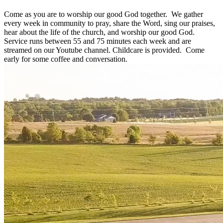
Come as you are to worship our good God together. We gather
every week in community to pray, share the Word, sing our praises,
hear about the life of the church, and worship our good God.
Service runs between 55 and 75 minutes each week and are
streamed on our Youtube channel. Childcare is provided. Come
early for some coffee and conversation.