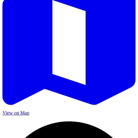
View on Map