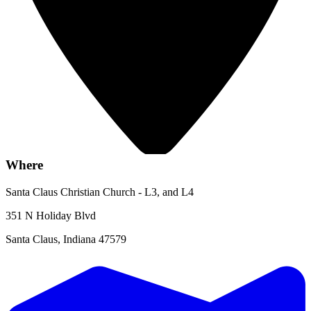
Where
Santa Claus Christian Church - L3, and L4
351 N Holiday Blvd
Santa Claus, Indiana 47579