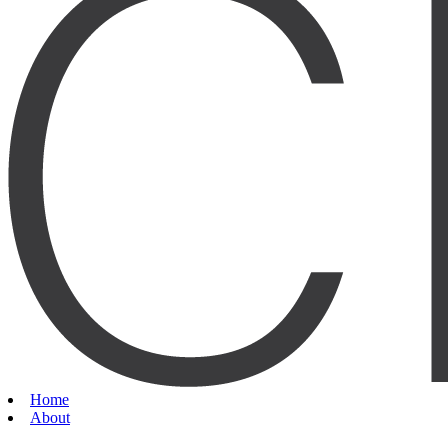
Home
About