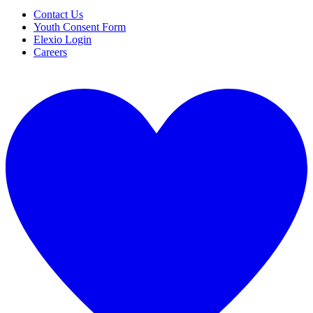
Contact Us
Youth Consent Form
Elexio Login
Careers