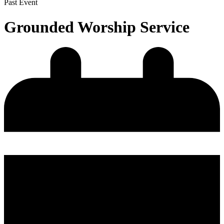
Past Event
Grounded Worship Service