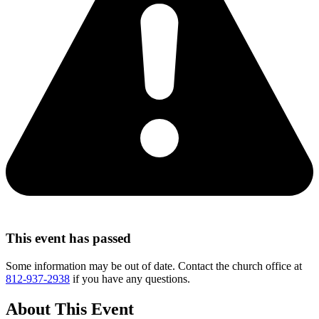
This event has passed
Some information may be out of date. Contact the church office at
812-937-2938
if you have any questions.
About This Event