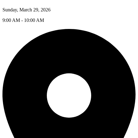
Sunday, March 29, 2026
9:00 AM - 10:00 AM