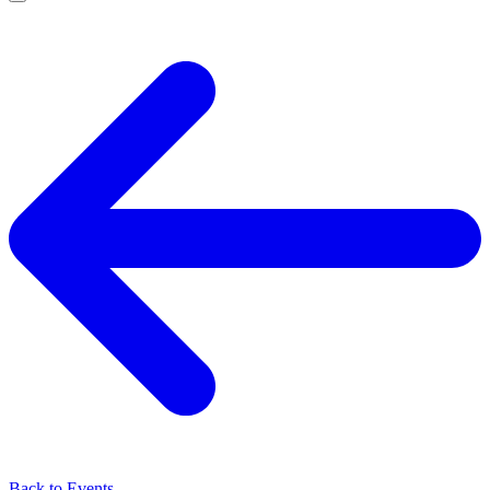
Back to Events