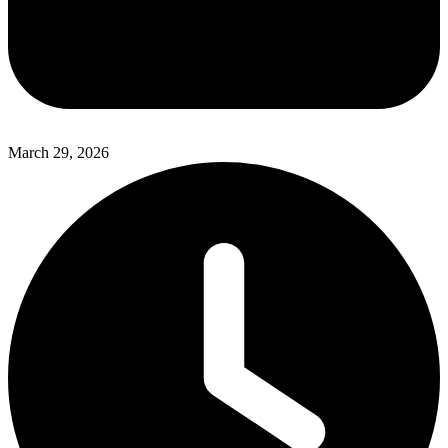
March 29, 2026