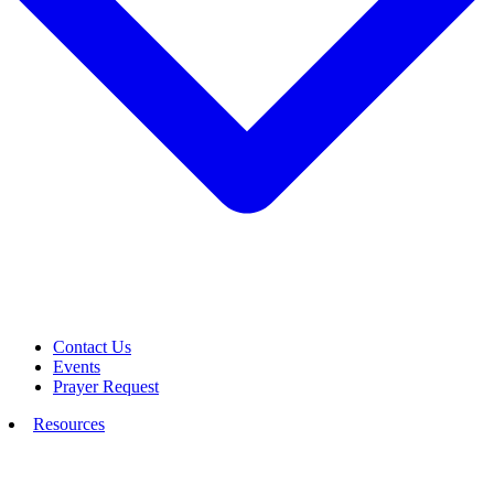
Contact Us
Events
Prayer Request
Resources