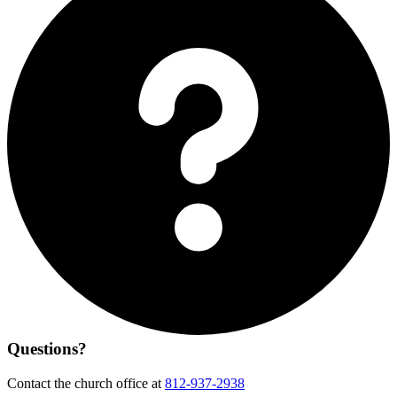
Questions?
Contact the church office at
812-937-2938