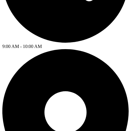
9:00 AM - 10:00 AM