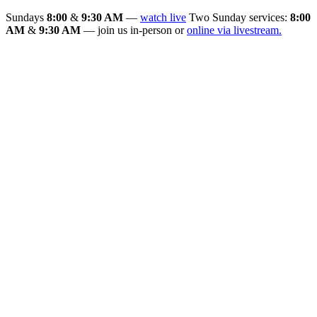
Sundays
8:00
&
9:30 AM
—
watch live
Two Sunday services:
8:00
AM
&
9:30 AM
— join us in-person or
online via livestream.