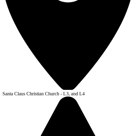
Santa Claus Christian Church - L3, and L4