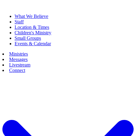
What We Believe
Staff
Location & Times
Children's Ministry
Small Groups
Events & Calendar
Ministries
Messages
Livestream
Connect