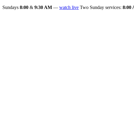
Sundays
8:00
&
9:30 AM
—
watch live
Two Sunday services:
8:00