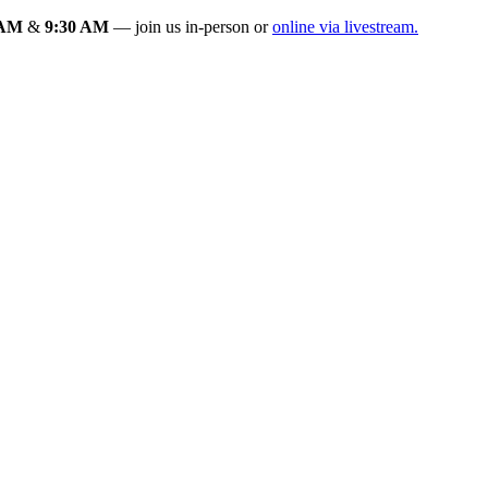
 AM
&
9:30 AM
— join us in-person or
online via livestream.