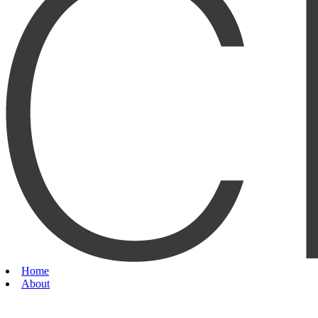
Home
About