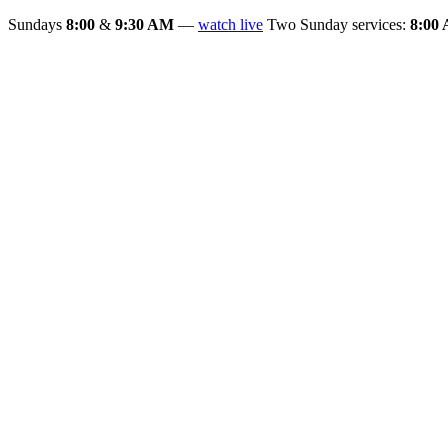
Sundays
8:00
&
9:30 AM
—
watch live
Two Sunday services:
8:00