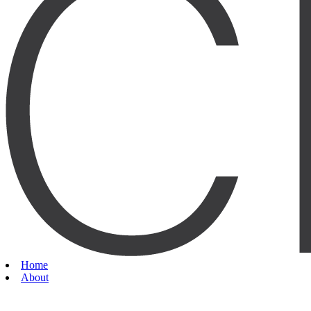
Home
About