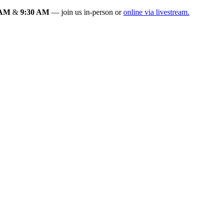
 AM
&
9:30 AM
— join us in-person or
online via livestream.