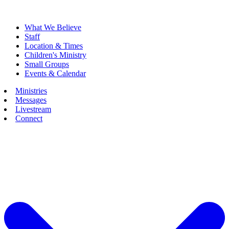
What We Believe
Staff
Location & Times
Children's Ministry
Small Groups
Events & Calendar
Ministries
Messages
Livestream
Connect