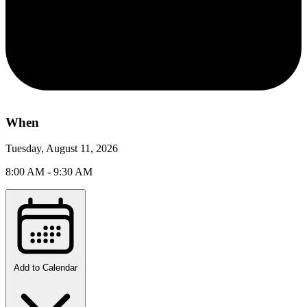
When
Tuesday, August 11, 2026
8:00 AM - 9:30 AM
Add to Calendar