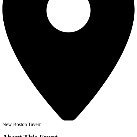
New Boston Tavern