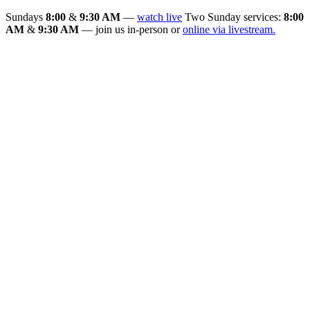
Sundays
8:00
&
9:30 AM
—
watch live
Two Sunday services:
8:00
AM
&
9:30 AM
— join us in-person or
online via livestream.