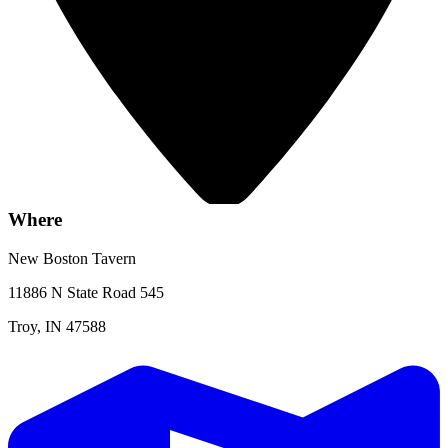
Where
New Boston Tavern
11886 N State Road 545
Troy, IN 47588