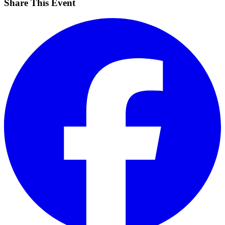
Share This Event