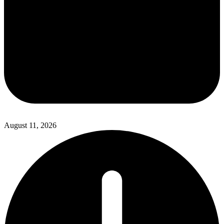
August 11, 2026