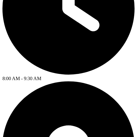
8:00 AM - 9:30 AM