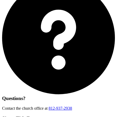
Questions?
Contact the church office at
812-937-2938