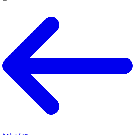
Back to Events