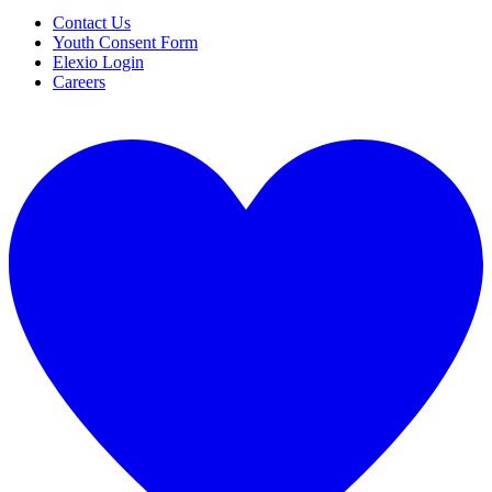
Contact Us
Youth Consent Form
Elexio Login
Careers