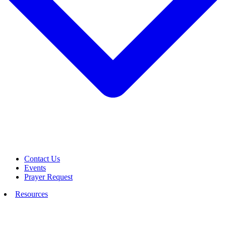
Contact Us
Events
Prayer Request
Resources