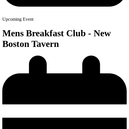
Upcoming Event
Mens Breakfast Club - New
Boston Tavern