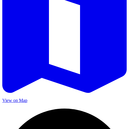
View on Map