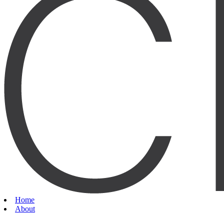
Home
About