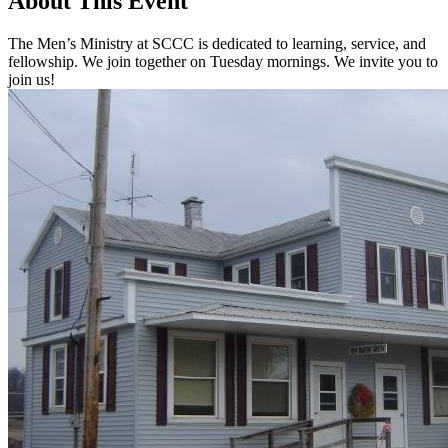
About This Event
The Men’s Ministry at SCCC is dedicated to learning, service, and
fellowship. We join together on Tuesday mornings. We invite you to
join us!