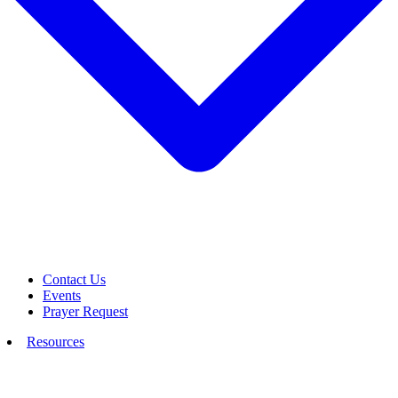
Contact Us
Events
Prayer Request
Resources