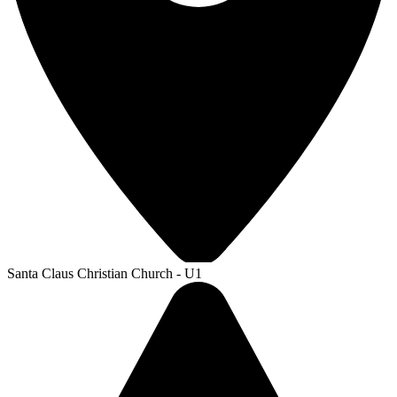
Santa Claus Christian Church - U1