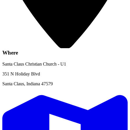
Where
Santa Claus Christian Church - U1
351 N Holiday Blvd
Santa Claus, Indiana 47579