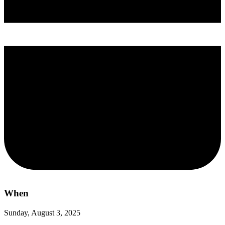
When
Sunday, August 3, 2025