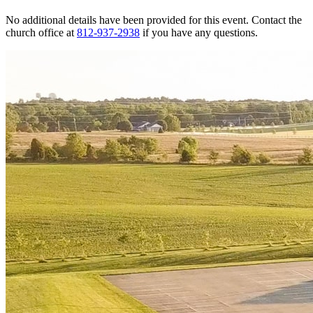
No additional details have been provided for this event. Contact the
church office at
812-937-2938
if you have any questions.