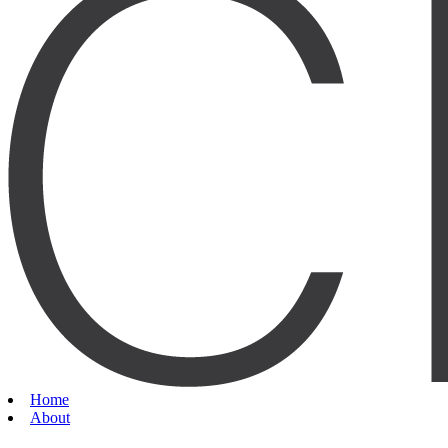
Home
About