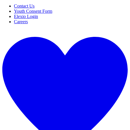
Contact Us
Youth Consent Form
Elexio Login
Careers