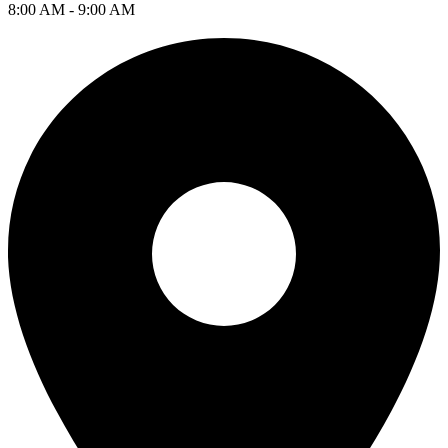
8:00 AM - 9:00 AM