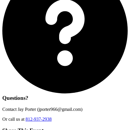
Questions?
Contact Jay Porter (
jporter966@gmail.com
)
Or call us at
812-937-2938