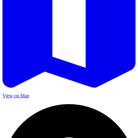
View on Map