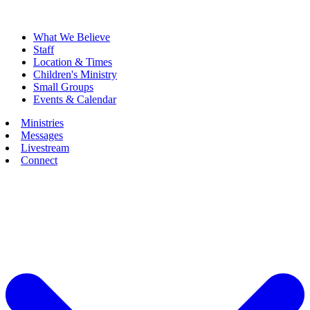
What We Believe
Staff
Location & Times
Children's Ministry
Small Groups
Events & Calendar
Ministries
Messages
Livestream
Connect