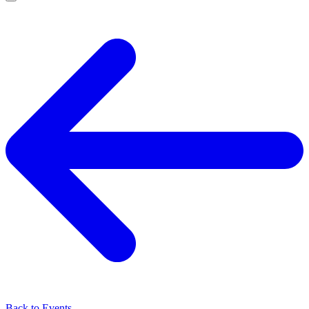
Back to Events