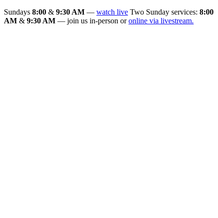
Sundays
8:00
&
9:30 AM
—
watch live
Two Sunday services:
8:00
AM
&
9:30 AM
— join us in-person or
online via livestream.