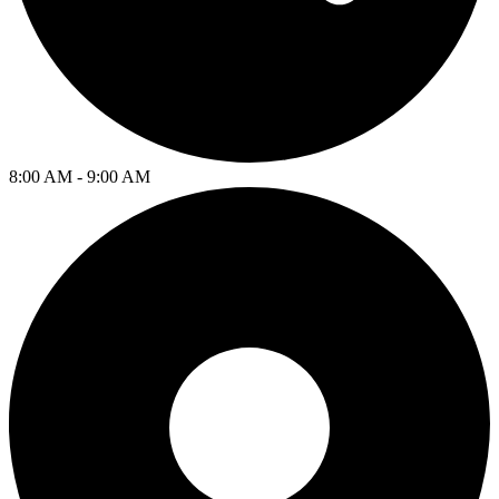
8:00 AM - 9:00 AM