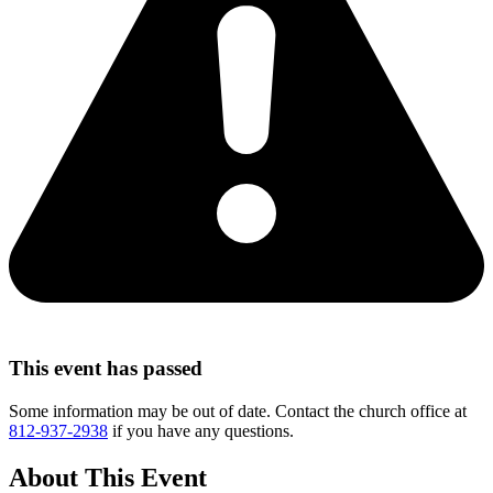
This event has passed
Some information may be out of date. Contact the church office at
812-937-2938
if you have any questions.
About This Event