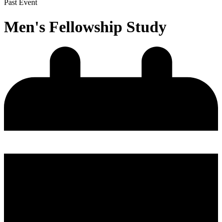
Past Event
Men's Fellowship Study