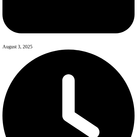
August 3, 2025