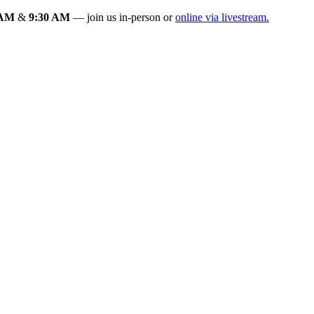
 AM
&
9:30 AM
— join us in-person or
online via livestream.