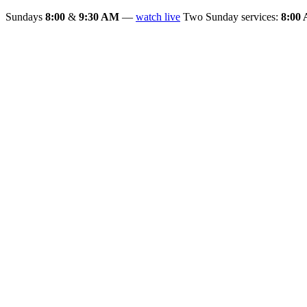
Sundays
8:00
&
9:30 AM
—
watch live
Two Sunday services:
8:00