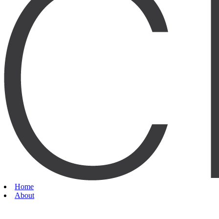
Home
About