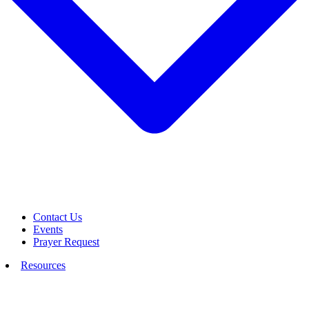
Contact Us
Events
Prayer Request
Resources