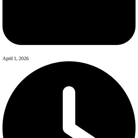
April 1, 2026