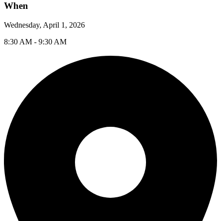
When
Wednesday, April 1, 2026
8:30 AM - 9:30 AM