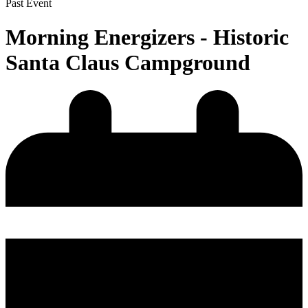
Past Event
Morning Energizers - Historic
Santa Claus Campground