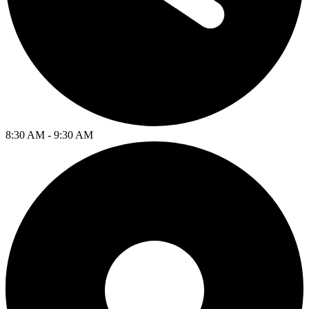
8:30 AM - 9:30 AM