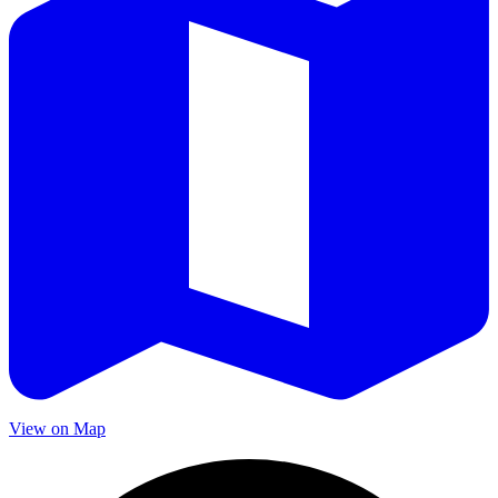
View on Map