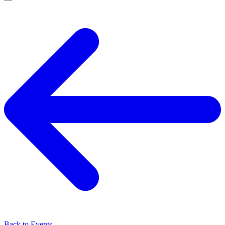
Back to Events