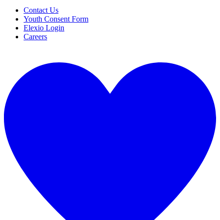
Contact Us
Youth Consent Form
Elexio Login
Careers