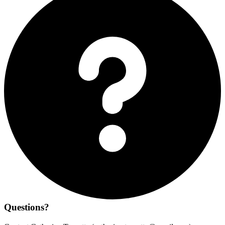
Questions?