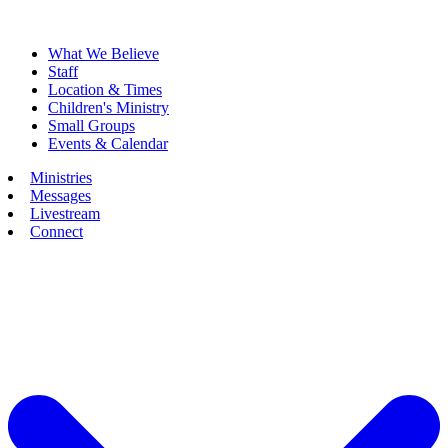
What We Believe
Staff
Location & Times
Children's Ministry
Small Groups
Events & Calendar
Ministries
Messages
Livestream
Connect