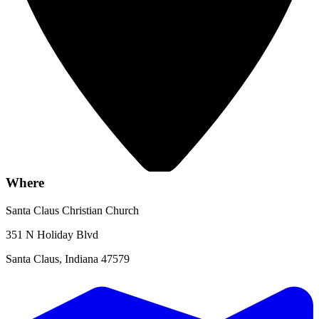
Where
Santa Claus Christian Church
351 N Holiday Blvd
Santa Claus, Indiana 47579