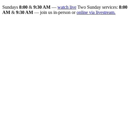
Sundays
8:00
&
9:30 AM
—
watch live
Two Sunday services:
8:00
AM
&
9:30 AM
— join us in-person or
online via livestream.