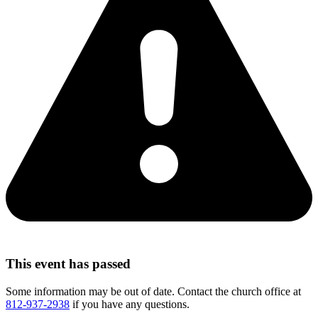
This event has passed
Some information may be out of date. Contact the church office at
812-937-2938
if you have any questions.