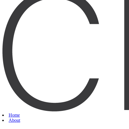
Home
About