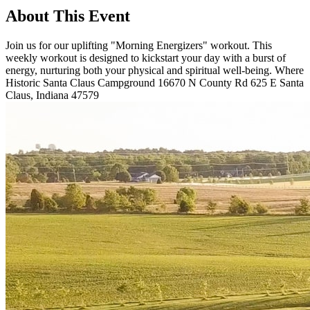
About This Event
Join us for our uplifting "Morning Energizers" workout. This
weekly workout is designed to kickstart your day with a burst of
energy, nurturing both your physical and spiritual well-being. Where
Historic Santa Claus Campground 16670 N County Rd 625 E Santa
Claus, Indiana 47579