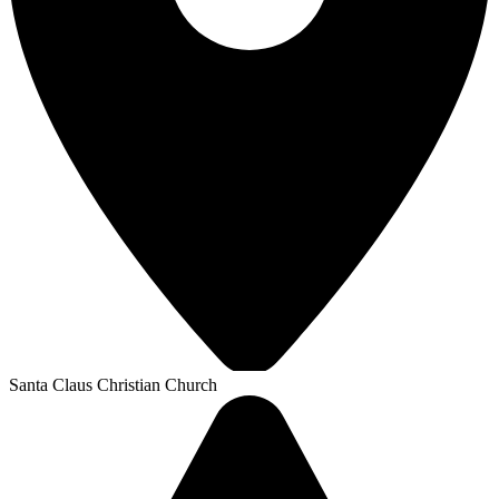
Santa Claus Christian Church