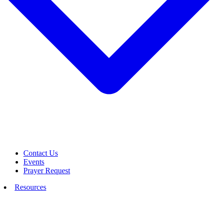
Contact Us
Events
Prayer Request
Resources