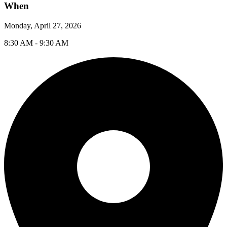
When
Monday, April 27, 2026
8:30 AM - 9:30 AM