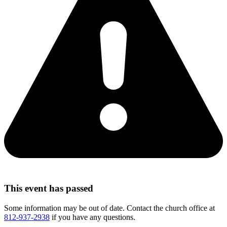
This event has passed
Some information may be out of date. Contact the church office at
812-937-2938
if you have any questions.