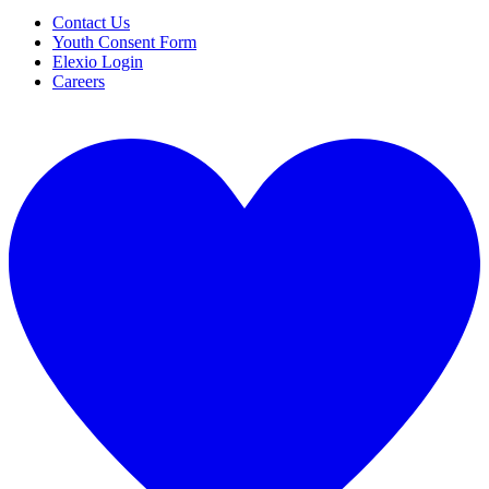
Contact Us
Youth Consent Form
Elexio Login
Careers