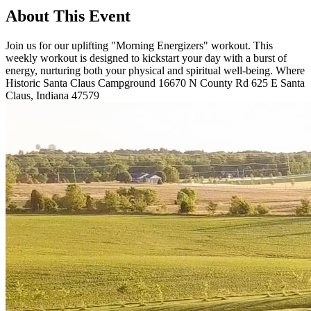
About This Event
Join us for our uplifting "Morning Energizers" workout. This
weekly workout is designed to kickstart your day with a burst of
energy, nurturing both your physical and spiritual well-being. Where
Historic Santa Claus Campground 16670 N County Rd 625 E Santa
Claus, Indiana 47579