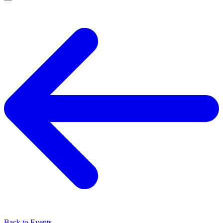
Back to Events