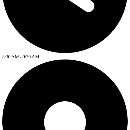
8:30 AM - 9:30 AM