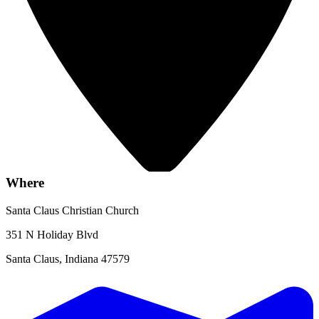
Where
Santa Claus Christian Church
351 N Holiday Blvd
Santa Claus, Indiana 47579