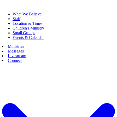
What We Believe
Staff
Location & Times
Children's Ministry
Small Groups
Events & Calendar
Ministries
Messages
Livestream
Connect