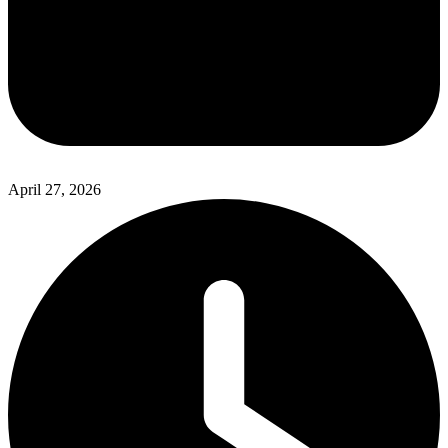
April 27, 2026