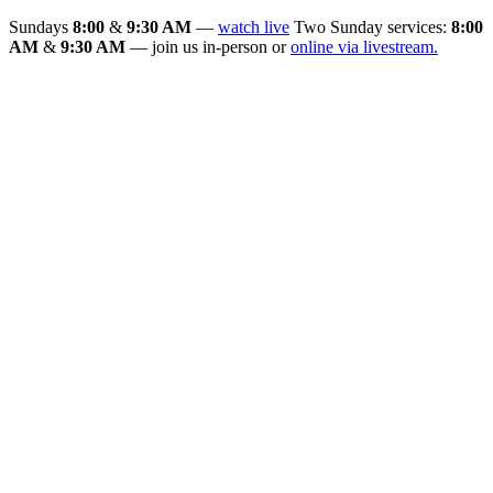
Sundays
8:00
&
9:30 AM
—
watch live
Two Sunday services:
8:00
AM
&
9:30 AM
— join us in-person or
online via livestream.