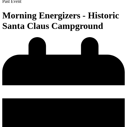
Past Event
Morning Energizers - Historic
Santa Claus Campground