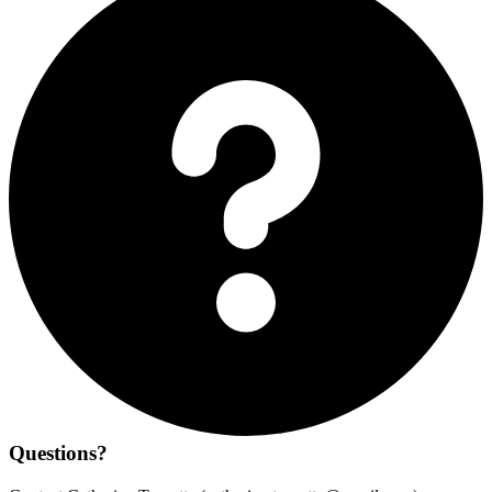
Questions?