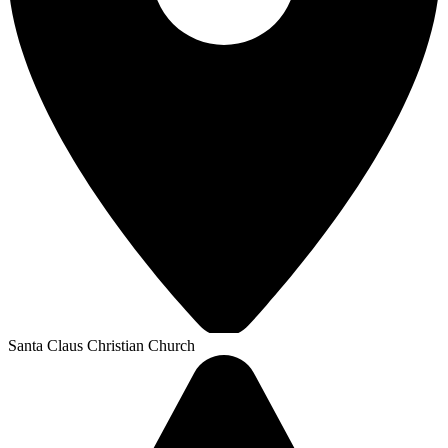
Santa Claus Christian Church