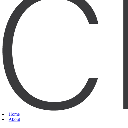
Home
About