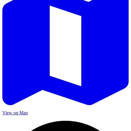
View on Map