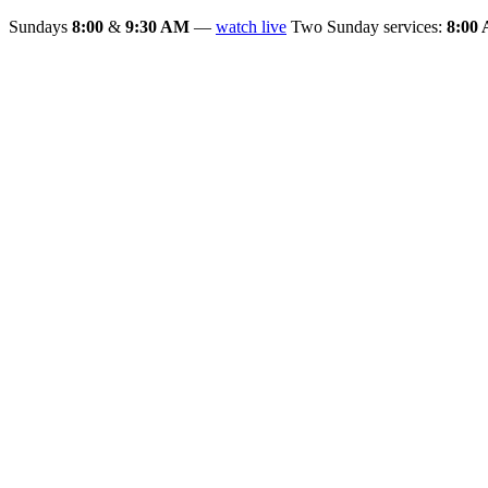
Sundays
8:00
&
9:30 AM
—
watch live
Two Sunday services:
8:00