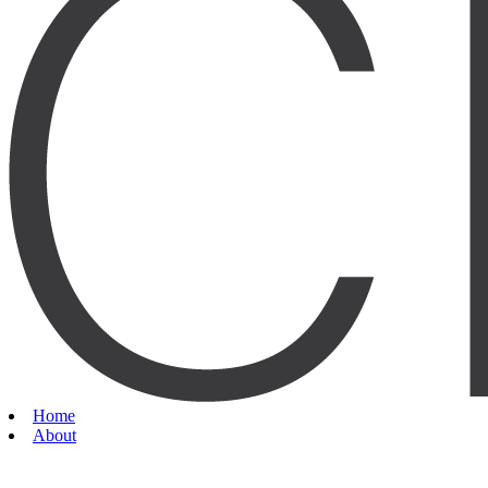
Home
About