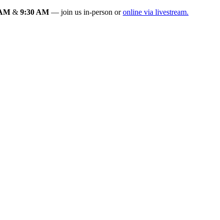
 AM
&
9:30 AM
— join us in-person or
online via livestream.