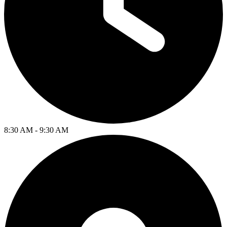
8:30 AM - 9:30 AM