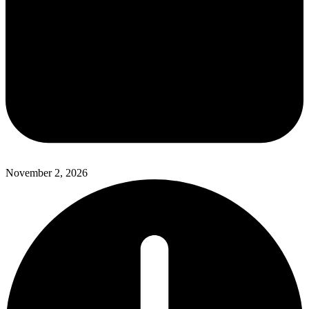
November 2, 2026