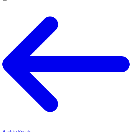
Back to Events