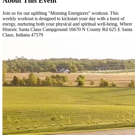
About This Event
Join us for our uplifting "Morning Energizers" workout. This
weekly workout is designed to kickstart your day with a burst of
energy, nurturing both your physical and spiritual well-being. Where
Historic Santa Claus Campground 16670 N County Rd 625 E Santa
Claus, Indiana 47579