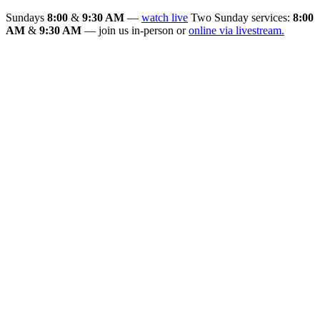
Sundays
8:00
&
9:30 AM
—
watch live
Two Sunday services:
8:00
AM
&
9:30 AM
— join us in-person or
online via livestream.