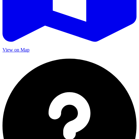
View on Map