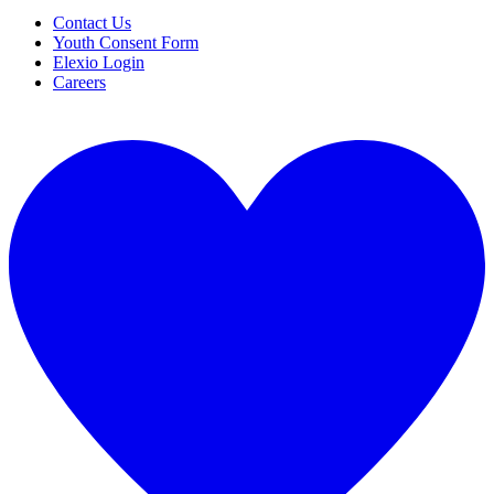
Contact Us
Youth Consent Form
Elexio Login
Careers