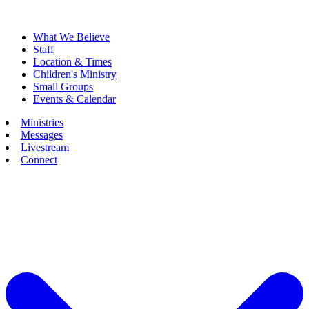
What We Believe
Staff
Location & Times
Children's Ministry
Small Groups
Events & Calendar
Ministries
Messages
Livestream
Connect