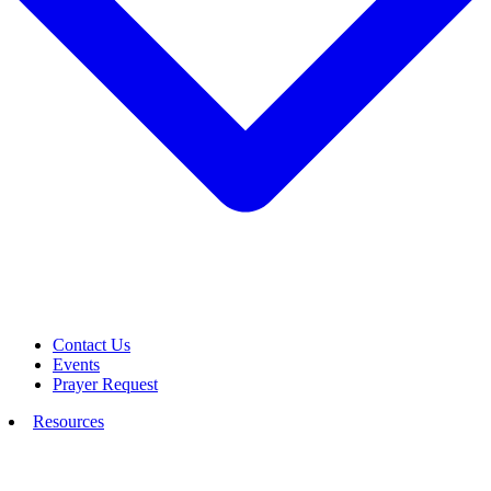
Contact Us
Events
Prayer Request
Resources