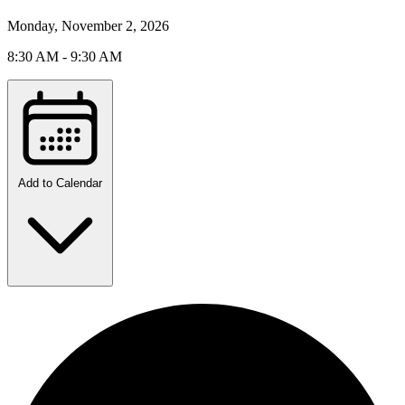
Monday, November 2, 2026
8:30 AM - 9:30 AM
Add to Calendar