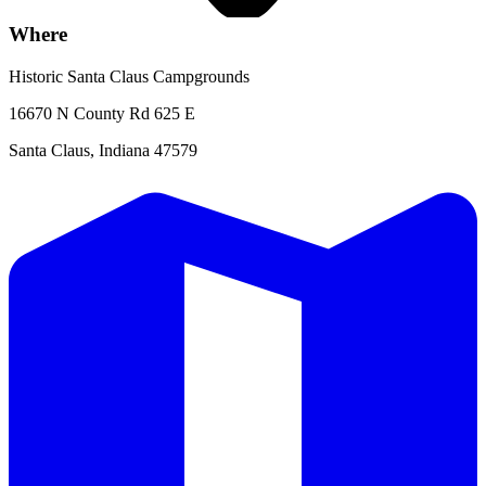
Where
Historic Santa Claus Campgrounds
16670 N County Rd 625 E
Santa Claus, Indiana 47579