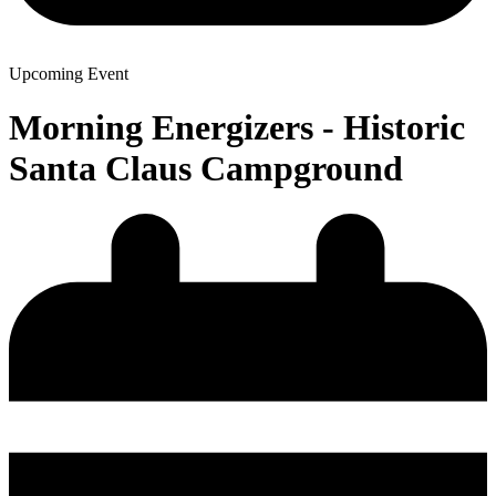
Upcoming Event
Morning Energizers - Historic
Santa Claus Campground