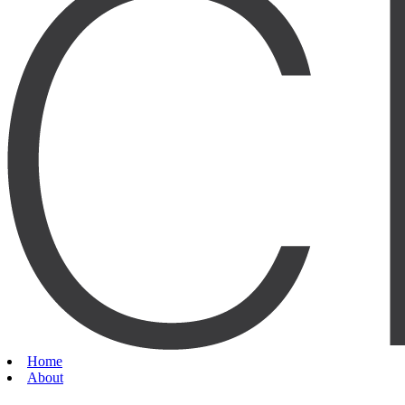
Home
About