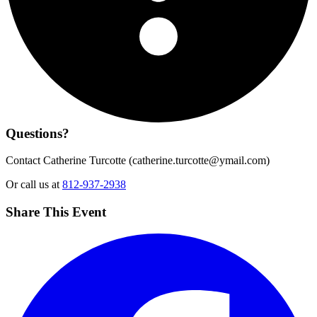
Questions?
Contact Catherine Turcotte (
catherine.turcotte@ymail.com
)
Or call us at
812-937-2938
Share This Event