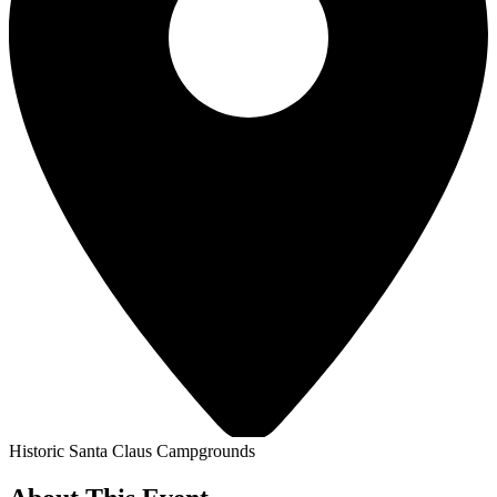
Historic Santa Claus Campgrounds