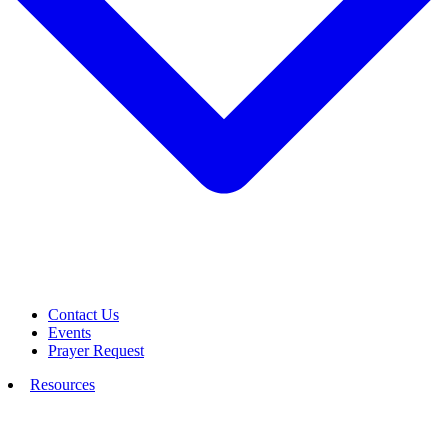
Contact Us
Events
Prayer Request
Resources