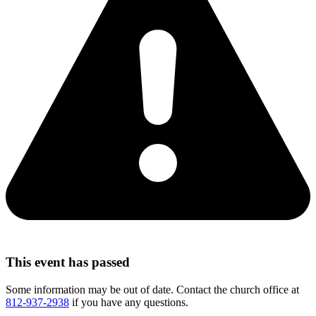
This event has passed
Some information may be out of date. Contact the church office at
812-937-2938
if you have any questions.