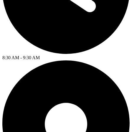
8:30 AM - 9:30 AM