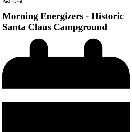
Past Event
Morning Energizers - Historic
Santa Claus Campground