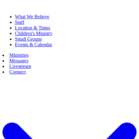
What We Believe
Staff
Location & Times
Children's Ministry
Small Groups
Events & Calendar
Ministries
Messages
Livestream
Connect