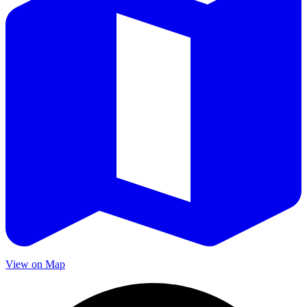
View on Map