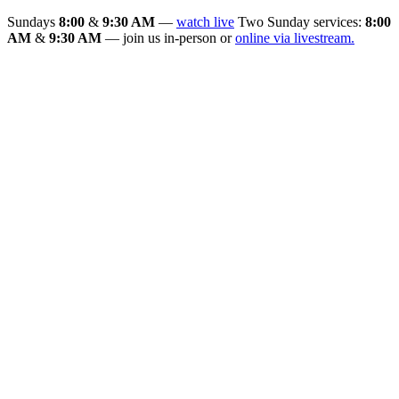
Sundays
8:00
&
9:30 AM
—
watch live
Two Sunday services:
8:00
AM
&
9:30 AM
— join us in-person or
online via livestream.