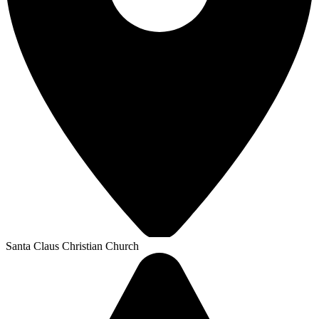
Santa Claus Christian Church