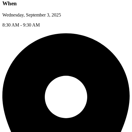
When
Wednesday, September 3, 2025
8:30 AM - 9:30 AM