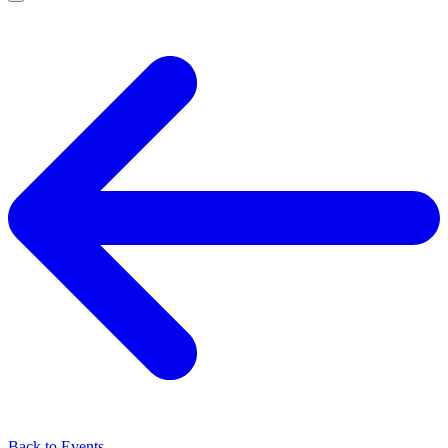
Back to Events