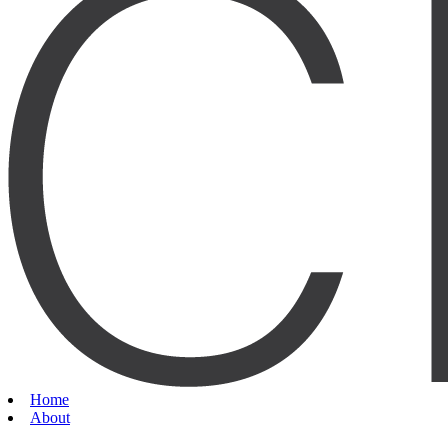
Home
About