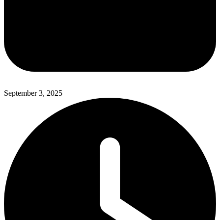
September 3, 2025