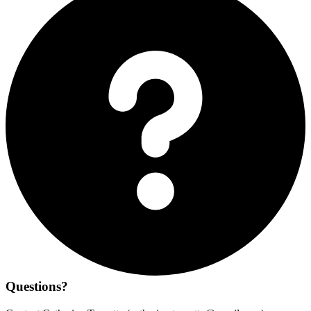
Questions?