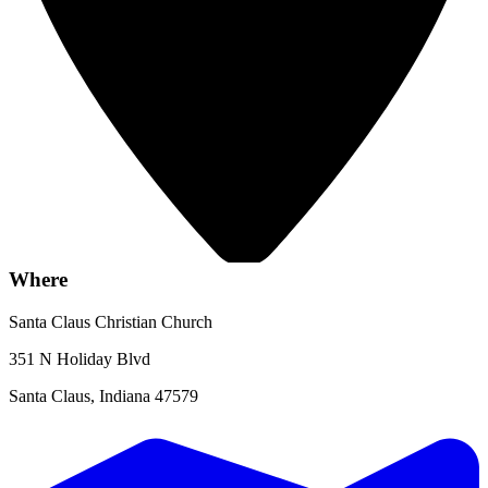
Where
Santa Claus Christian Church
351 N Holiday Blvd
Santa Claus, Indiana 47579