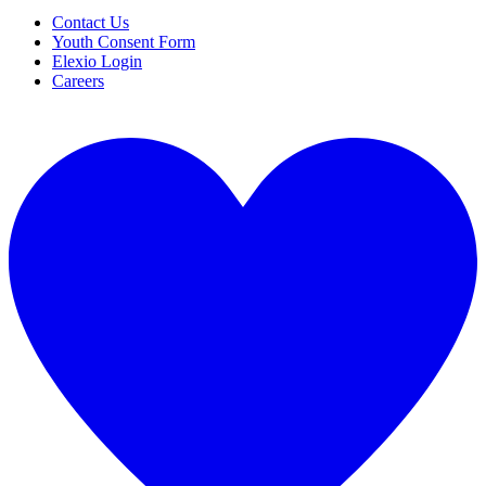
Contact Us
Youth Consent Form
Elexio Login
Careers