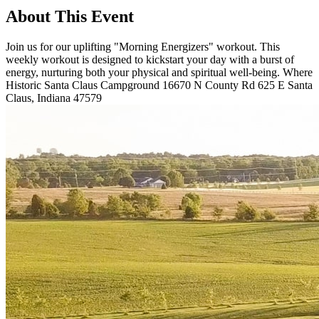
About This Event
Join us for our uplifting "Morning Energizers" workout. This
weekly workout is designed to kickstart your day with a burst of
energy, nurturing both your physical and spiritual well-being. Where
Historic Santa Claus Campground 16670 N County Rd 625 E Santa
Claus, Indiana 47579