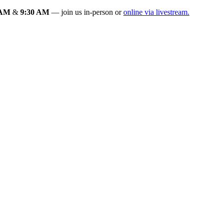
 AM
&
9:30 AM
— join us in-person or
online via livestream.