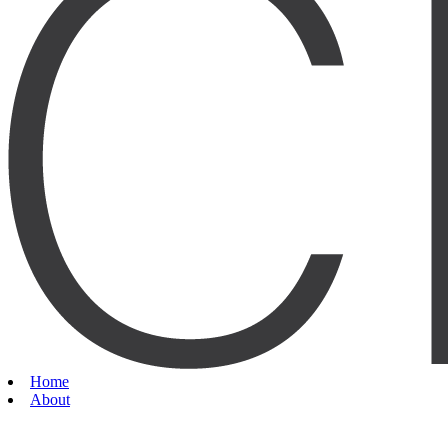
Home
About