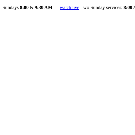
Sundays
8:00
&
9:30 AM
—
watch live
Two Sunday services:
8:00