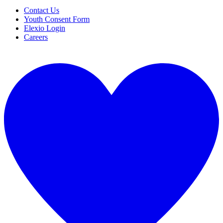
Contact Us
Youth Consent Form
Elexio Login
Careers