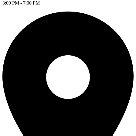
3:00 PM - 7:00 PM