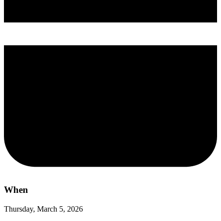
When
Thursday, March 5, 2026