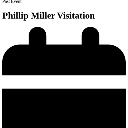
Past Event
Phillip Miller Visitation