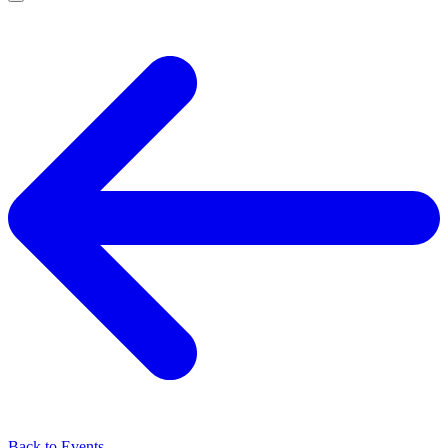
Back to Events