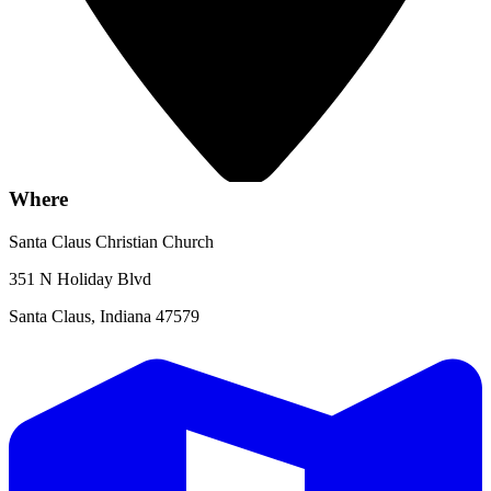
Where
Santa Claus Christian Church
351 N Holiday Blvd
Santa Claus, Indiana 47579