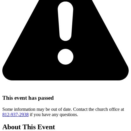
This event has passed
Some information may be out of date. Contact the church office at
812-937-2938
if you have any questions.
About This Event