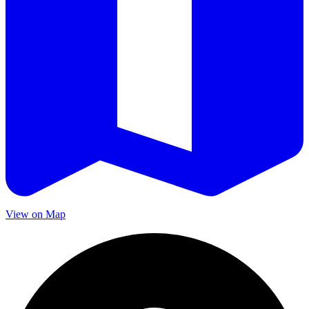
View on Map