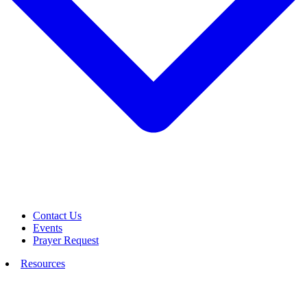
Contact Us
Events
Prayer Request
Resources