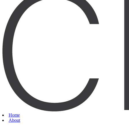
Home
About