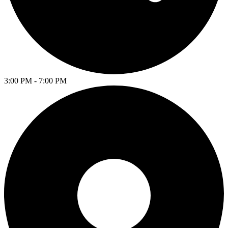
3:00 PM - 7:00 PM