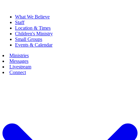
What We Believe
Staff
Location & Times
Children's Ministry
Small Groups
Events & Calendar
Ministries
Messages
Livestream
Connect