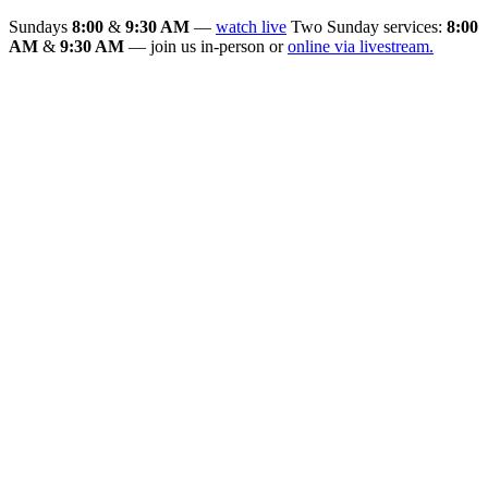
Sundays
8:00
&
9:30 AM
—
watch live
Two Sunday services:
8:00
AM
&
9:30 AM
— join us in-person or
online via livestream.