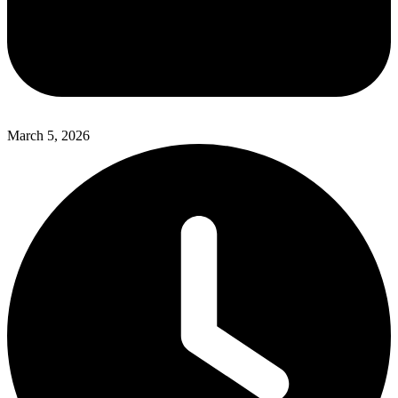
March 5, 2026