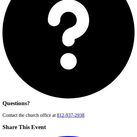
Questions?
Contact the church office at
812-937-2938
Share This Event