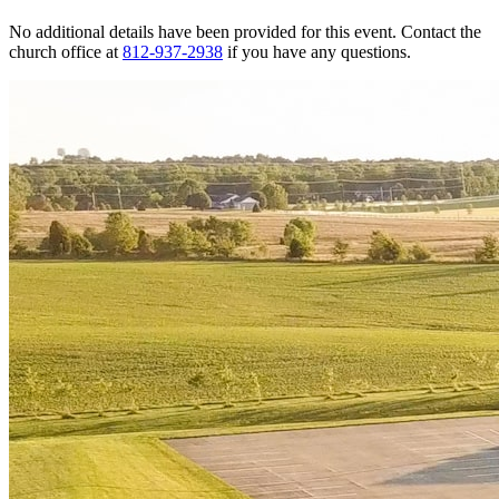
No additional details have been provided for this event. Contact the
church office at
812-937-2938
if you have any questions.