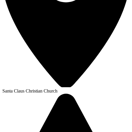
Santa Claus Christian Church