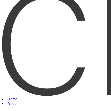
Home
About