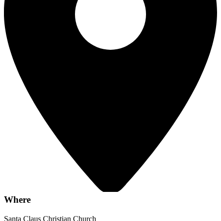
Where
Santa Claus Christian Church