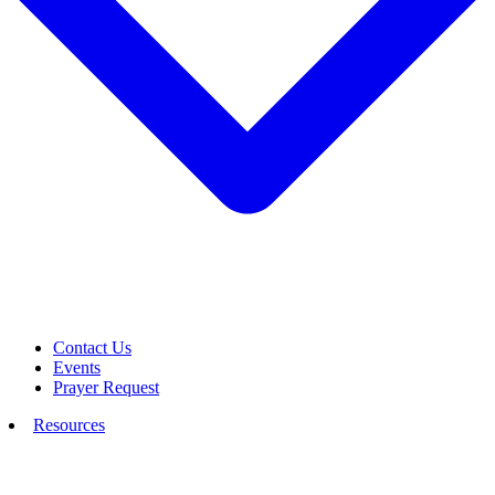
Contact Us
Events
Prayer Request
Resources