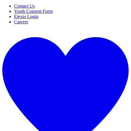
Contact Us
Youth Consent Form
Elexio Login
Careers