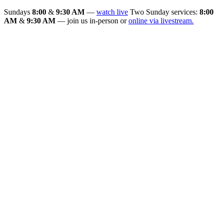
Sundays
8:00
&
9:30 AM
—
watch live
Two Sunday services:
8:00
AM
&
9:30 AM
— join us in-person or
online via livestream.