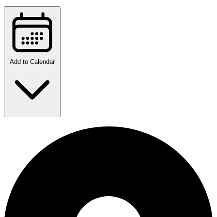
Add to Calendar