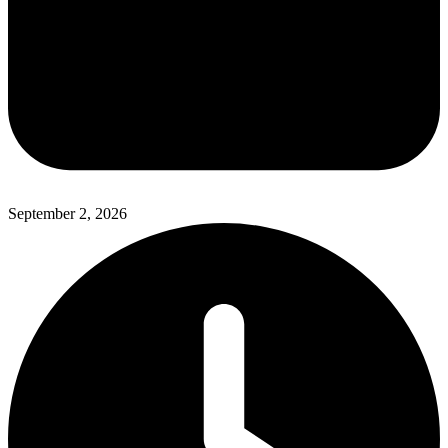
September 2, 2026