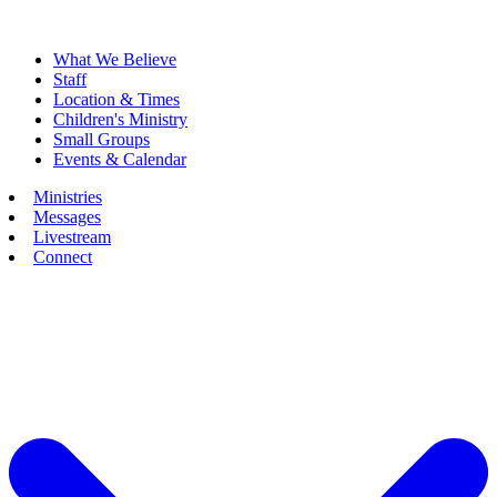
What We Believe
Staff
Location & Times
Children's Ministry
Small Groups
Events & Calendar
Ministries
Messages
Livestream
Connect