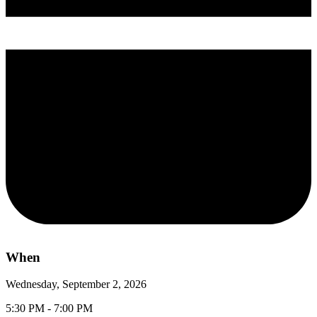
When
Wednesday, September 2, 2026
5:30 PM - 7:00 PM