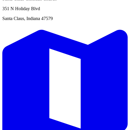
351 N Holiday Blvd
Santa Claus, Indiana 47579