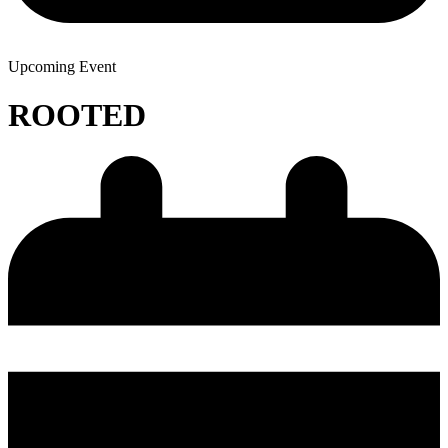
Upcoming Event
ROOTED