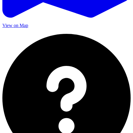
View on Map