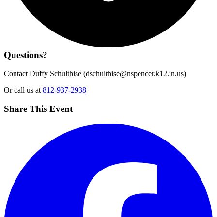
Questions?
Contact Duffy Schulthise (
dschulthise@nspencer.k12.in.us
)
Or call us at
812-937-2938
Share This Event