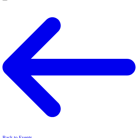
Back to Events