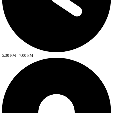
5:30 PM - 7:00 PM