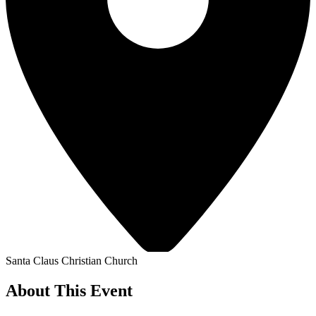
Santa Claus Christian Church
About This Event