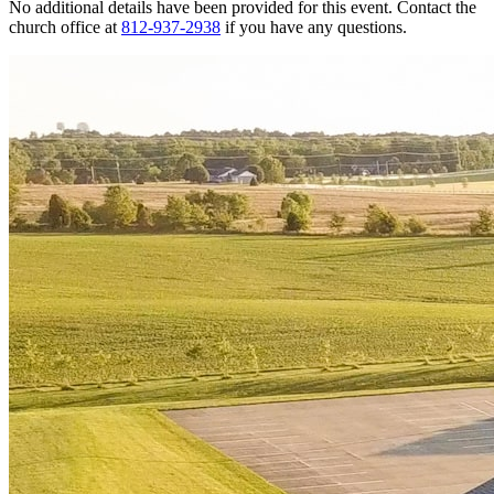
No additional details have been provided for this event. Contact the
church office at
812-937-2938
if you have any questions.