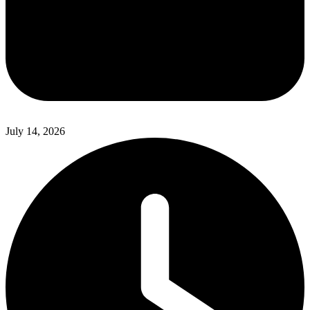
July 14, 2026