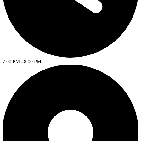
7:00 PM - 8:00 PM