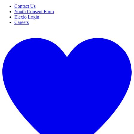
Contact Us
Youth Consent Form
Elexio Login
Careers