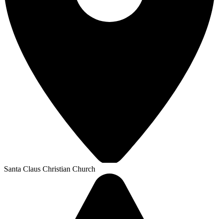
Santa Claus Christian Church