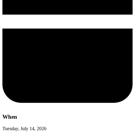
When
Tuesday, July 14, 2026