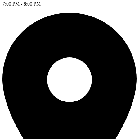
7:00 PM - 8:00 PM