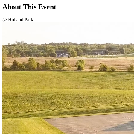
About This Event
@ Holland Park