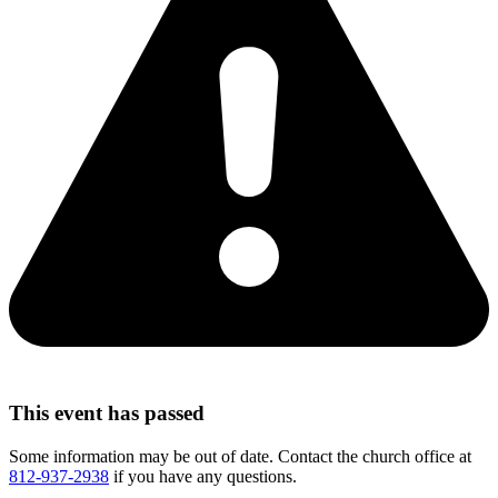
This event has passed
Some information may be out of date. Contact the church office at
812-937-2938
if you have any questions.