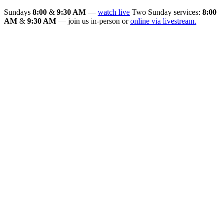
Sundays
8:00
&
9:30 AM
—
watch live
Two Sunday services:
8:00
AM
&
9:30 AM
— join us in-person or
online via livestream.