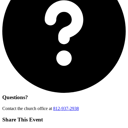
Questions?
Contact the church office at
812-937-2938
Share This Event