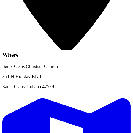
Where
Santa Claus Christian Church
351 N Holiday Blvd
Santa Claus, Indiana 47579