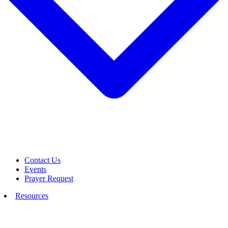
Contact Us
Events
Prayer Request
Resources