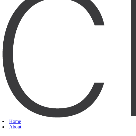
Home
About