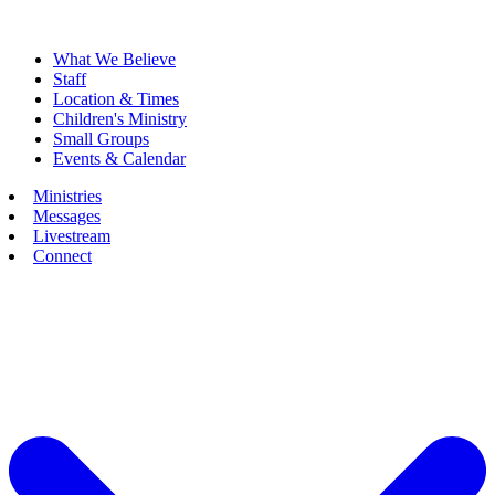
What We Believe
Staff
Location & Times
Children's Ministry
Small Groups
Events & Calendar
Ministries
Messages
Livestream
Connect