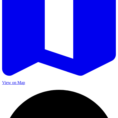
View on Map