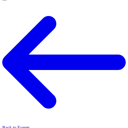
Back to Events