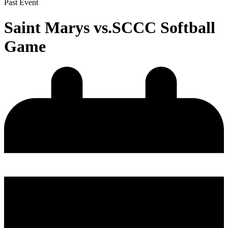
Past Event
Saint Marys vs.SCCC Softball
Game