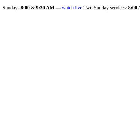
Sundays
8:00
&
9:30 AM
—
watch live
Two Sunday services:
8:00