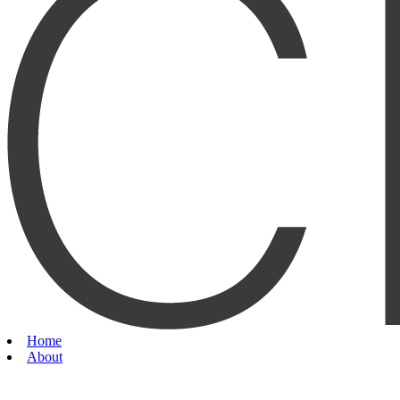
Home
About