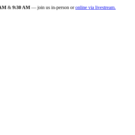
 AM
&
9:30 AM
— join us in-person or
online via livestream.