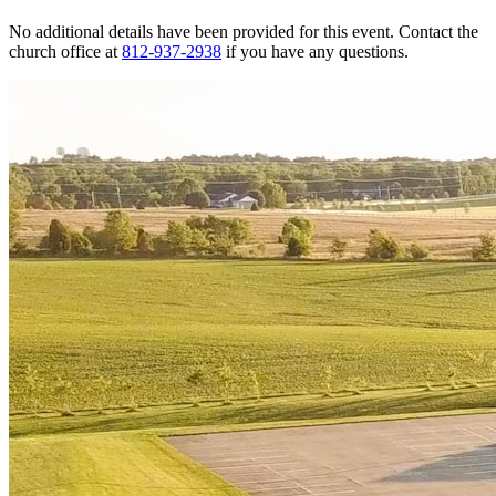
No additional details have been provided for this event. Contact the
church office at
812-937-2938
if you have any questions.