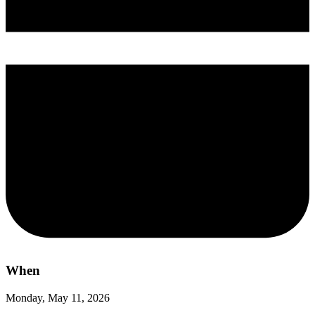
When
Monday, May 11, 2026