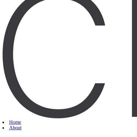
Home
About