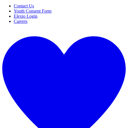
Contact Us
Youth Consent Form
Elexio Login
Careers