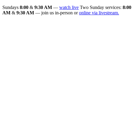
Sundays
8:00
&
9:30 AM
—
watch live
Two Sunday services:
8:00
AM
&
9:30 AM
— join us in-person or
online via livestream.