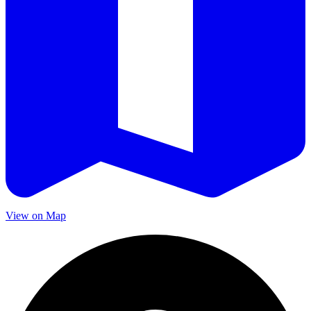
View on Map