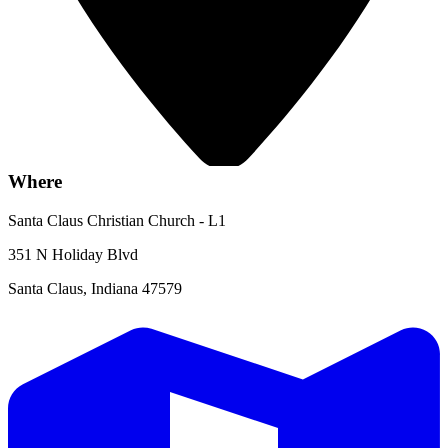
Where
Santa Claus Christian Church - L1
351 N Holiday Blvd
Santa Claus, Indiana 47579