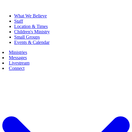
What We Believe
Staff
Location & Times
Children's Ministry
Small Groups
Events & Calendar
Ministries
Messages
Livestream
Connect