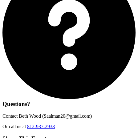
Questions?
Contact Beth Wood (
Saalman20@gmail.com
)
Or call us at
812-937-2938