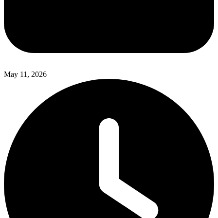
May 11, 2026