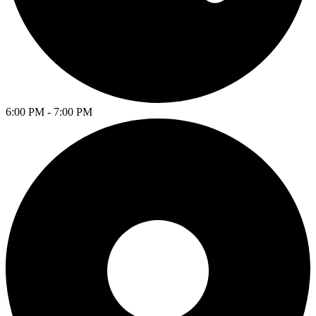
6:00 PM - 7:00 PM