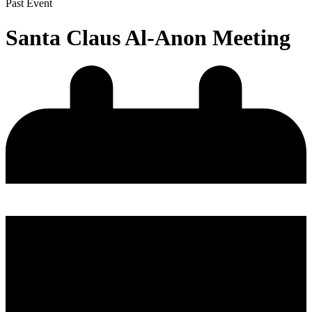
Past Event
Santa Claus Al-Anon Meeting