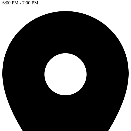
6:00 PM - 7:00 PM