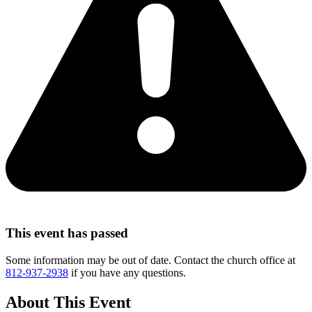
This event has passed
Some information may be out of date. Contact the church office at
812-937-2938
if you have any questions.
About This Event