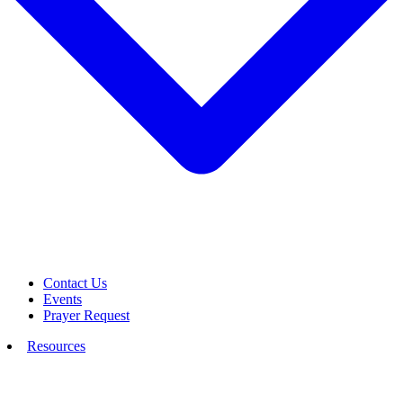
Contact Us
Events
Prayer Request
Resources