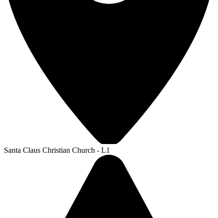
Santa Claus Christian Church - L1