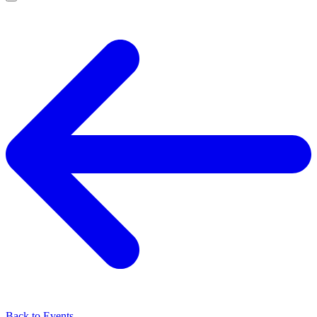
Back to Events