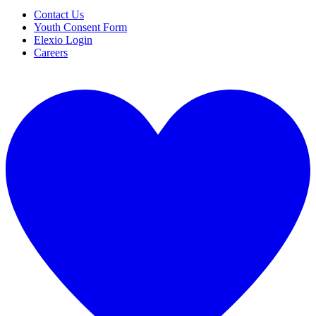
Contact Us
Youth Consent Form
Elexio Login
Careers