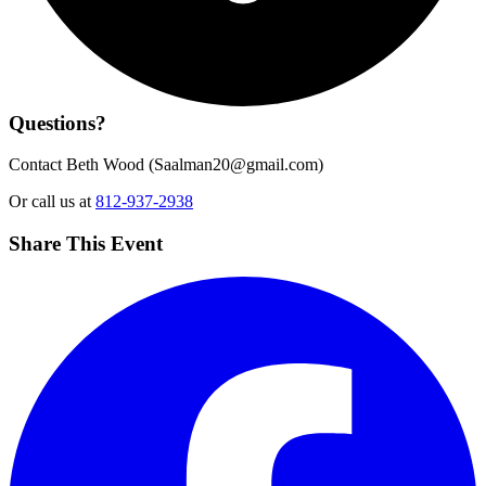
Questions?
Contact Beth Wood (
Saalman20@gmail.com
)
Or call us at
812-937-2938
Share This Event