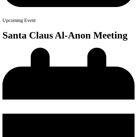
Upcoming Event
Santa Claus Al-Anon Meeting