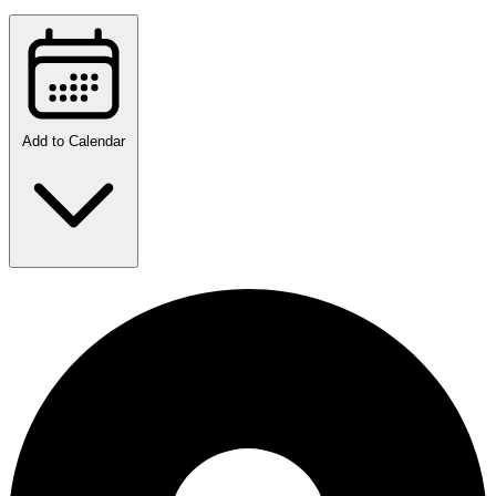
Add to Calendar