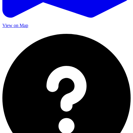
View on Map