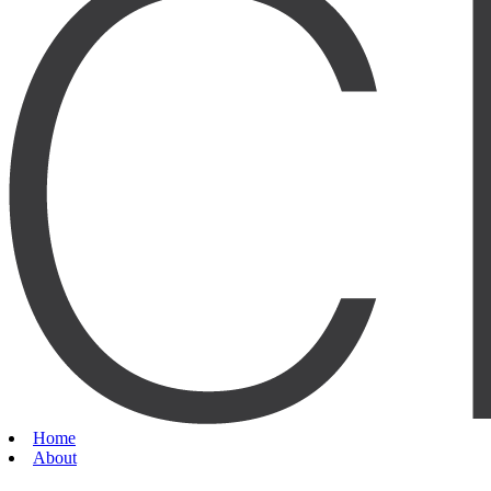
Home
About