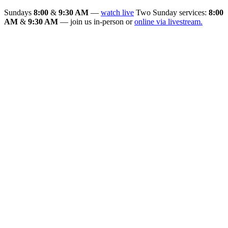
Sundays
8:00
&
9:30 AM
—
watch live
Two Sunday services:
8:00
AM
&
9:30 AM
— join us in-person or
online via livestream.