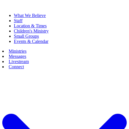
What We Believe
Staff
Location & Times
Children's Ministry
Small Groups
Events & Calendar
Ministries
Messages
Livestream
Connect