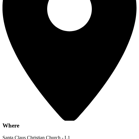
Where
Santa Claus Christian Church - L1