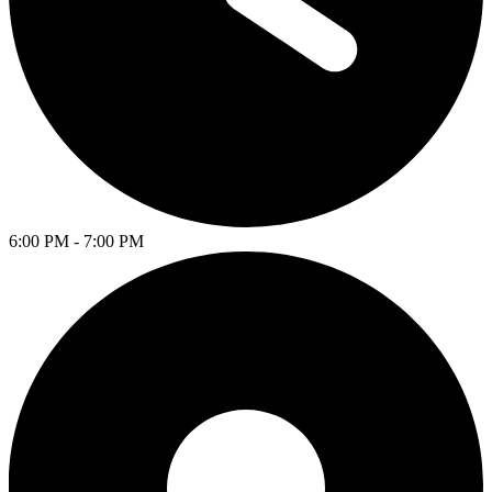
6:00 PM - 7:00 PM