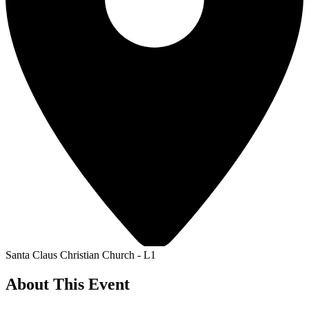
Santa Claus Christian Church - L1
About This Event