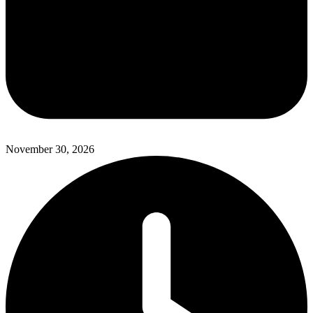
November 30, 2026