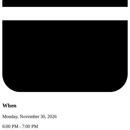
When
Monday, November 30, 2026
6:00 PM - 7:00 PM