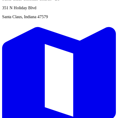
351 N Holiday Blvd
Santa Claus, Indiana 47579