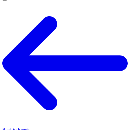
Back to Events