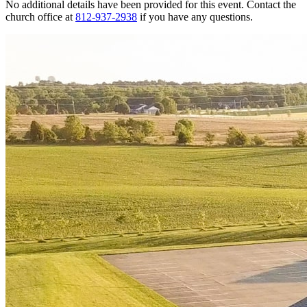
No additional details have been provided for this event. Contact the
church office at
812-937-2938
if you have any questions.