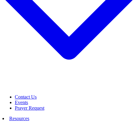
Contact Us
Events
Prayer Request
Resources