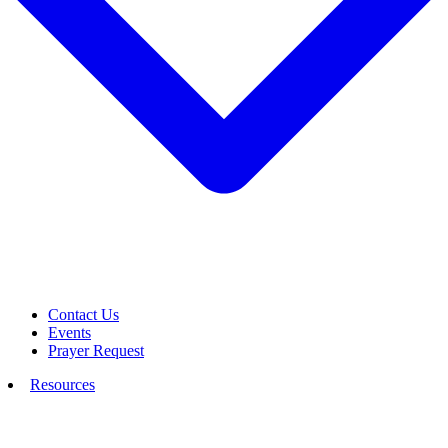
Contact Us
Events
Prayer Request
Resources