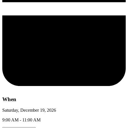
When
Saturday, December 19, 2026
9:00 AM - 11:00 AM