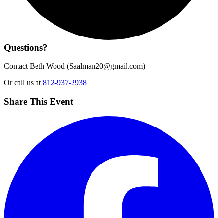
Questions?
Contact Beth Wood (
Saalman20@gmail.com
)
Or call us at
812-937-2938
Share This Event