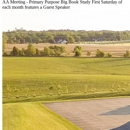
AA Meeting - Primary Purpose Big Book Study First Saturday of
each month features a Guest Speaker