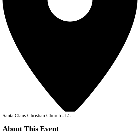
Santa Claus Christian Church - L5
About This Event