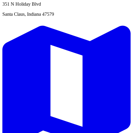
351 N Holiday Blvd
Santa Claus, Indiana 47579