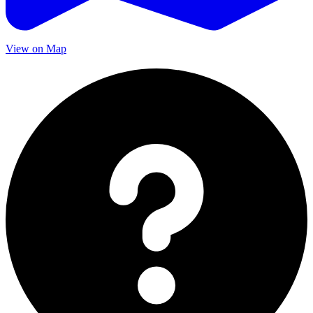
View on Map