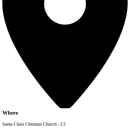
Where
Santa Claus Christian Church - L5