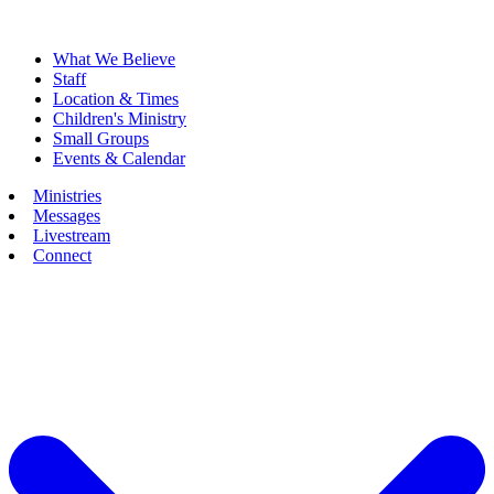
What We Believe
Staff
Location & Times
Children's Ministry
Small Groups
Events & Calendar
Ministries
Messages
Livestream
Connect