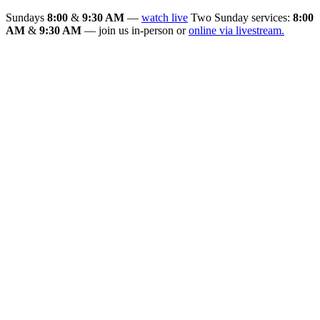
Sundays
8:00
&
9:30 AM
—
watch live
Two Sunday services:
8:00
AM
&
9:30 AM
— join us in-person or
online via livestream.