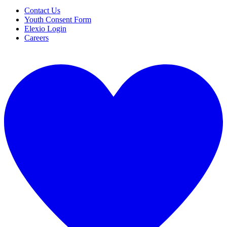
Contact Us
Youth Consent Form
Elexio Login
Careers