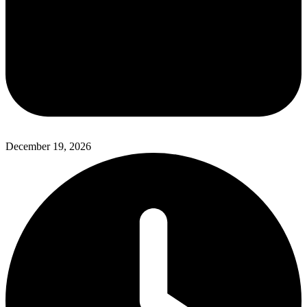
December 19, 2026