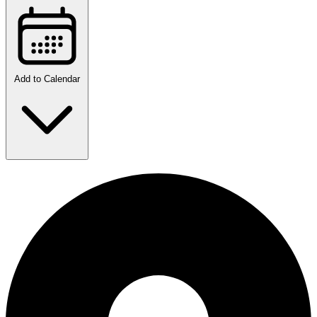
Add to Calendar