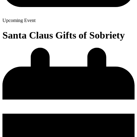
Upcoming Event
Santa Claus Gifts of Sobriety