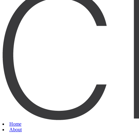
Home
About