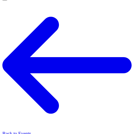
Back to Events