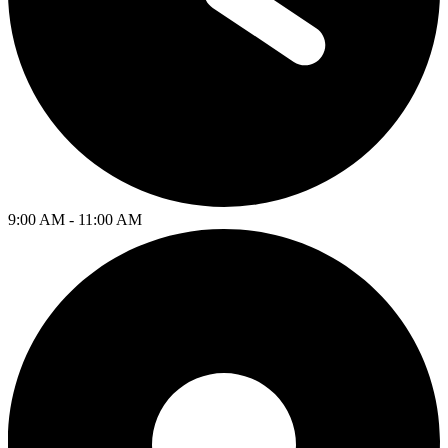
9:00 AM - 11:00 AM