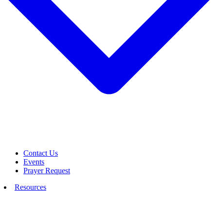
Contact Us
Events
Prayer Request
Resources