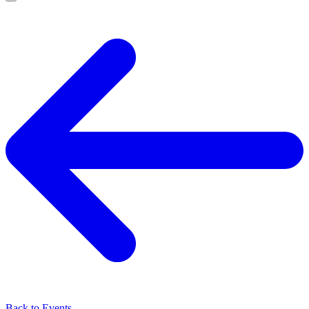
Back to Events