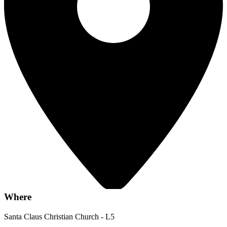
Where
Santa Claus Christian Church - L5