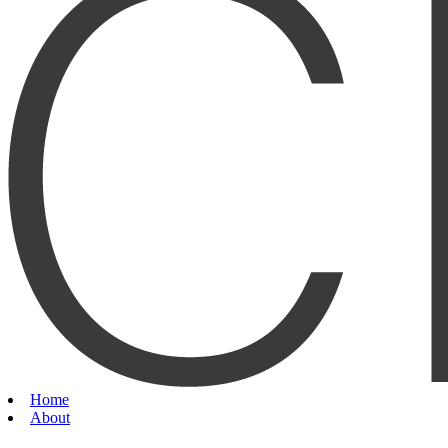
Home
About