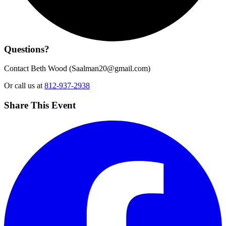
Questions?
Contact Beth Wood (
Saalman20@gmail.com
)
Or call us at
812-937-2938
Share This Event