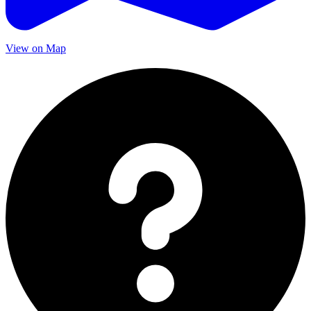
View on Map