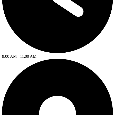
9:00 AM - 11:00 AM