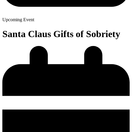
Upcoming Event
Santa Claus Gifts of Sobriety