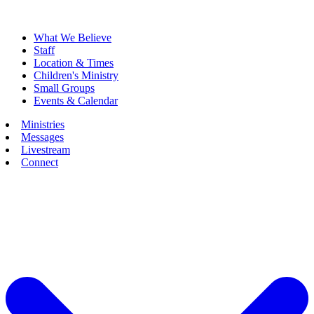
What We Believe
Staff
Location & Times
Children's Ministry
Small Groups
Events & Calendar
Ministries
Messages
Livestream
Connect