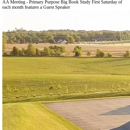
AA Meeting - Primary Purpose Big Book Study First Saturday of
each month features a Guest Speaker