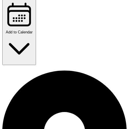
Add to Calendar