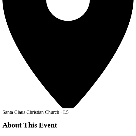
Santa Claus Christian Church - L5
About This Event