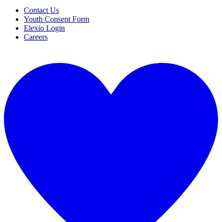
Contact Us
Youth Consent Form
Elexio Login
Careers