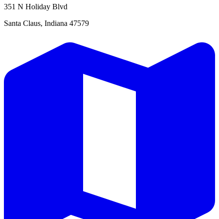
351 N Holiday Blvd
Santa Claus, Indiana 47579