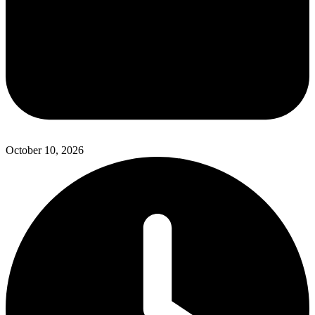
October 10, 2026