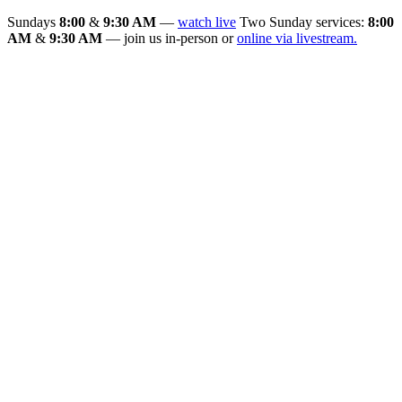
Sundays
8:00
&
9:30 AM
—
watch live
Two Sunday services:
8:00
AM
&
9:30 AM
— join us in-person or
online via livestream.