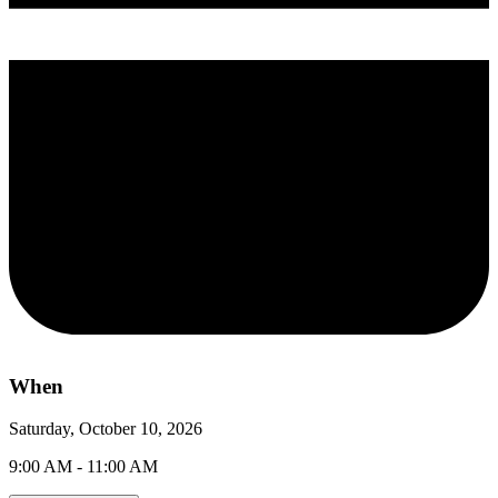
When
Saturday, October 10, 2026
9:00 AM - 11:00 AM