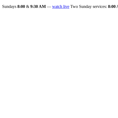
Sundays
8:00
&
9:30 AM
—
watch live
Two Sunday services:
8:00