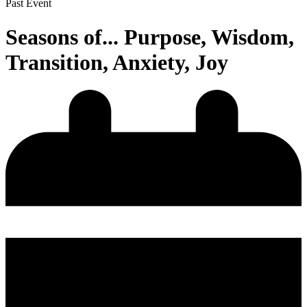
Past Event
Seasons of... Purpose, Wisdom,
Transition, Anxiety, Joy