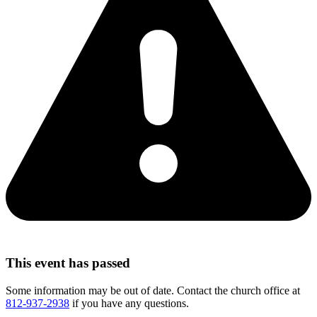
This event has passed
Some information may be out of date. Contact the church office at
812-937-2938
if you have any questions.