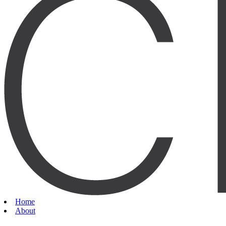
Home
About