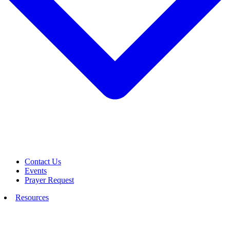
Contact Us
Events
Prayer Request
Resources