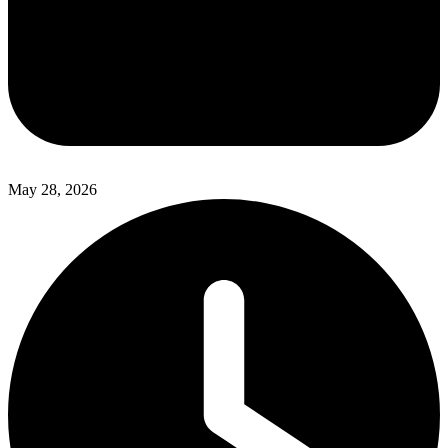
May 28, 2026