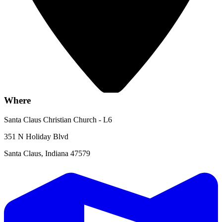
Where
Santa Claus Christian Church - L6
351 N Holiday Blvd
Santa Claus, Indiana 47579