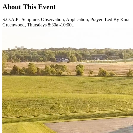
About This Event
S.O.A.P : Scripture, Observation, Application, Prayer Led By Kara
Greenwood, Thursdays 8:30a -10:00a