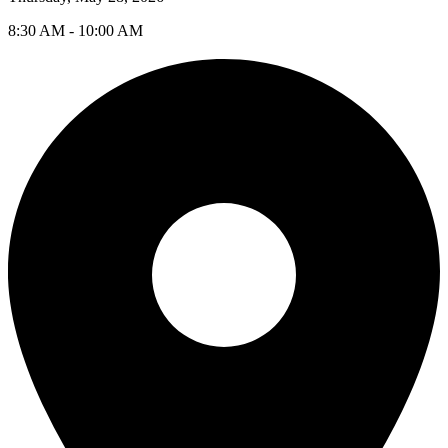
8:30 AM - 10:00 AM