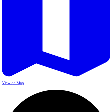
View on Map