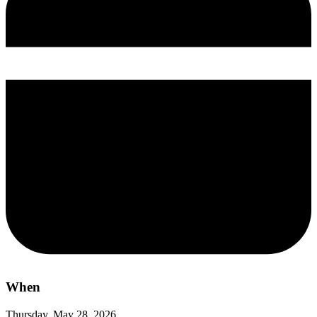
When
Thursday, May 28, 2026