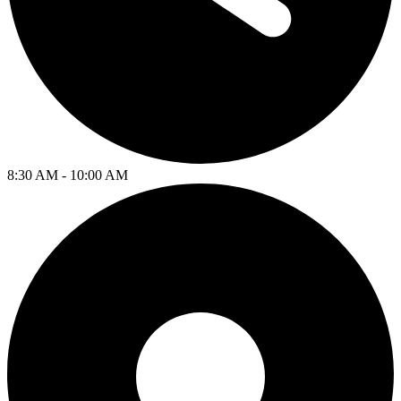
8:30 AM - 10:00 AM