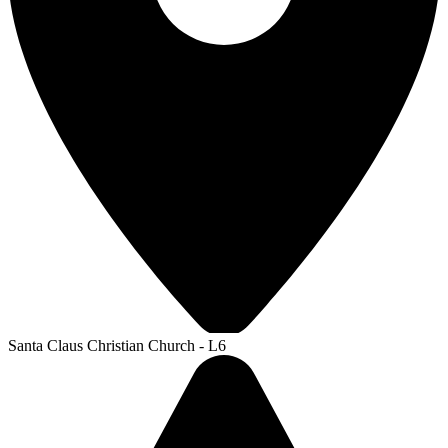
Santa Claus Christian Church - L6