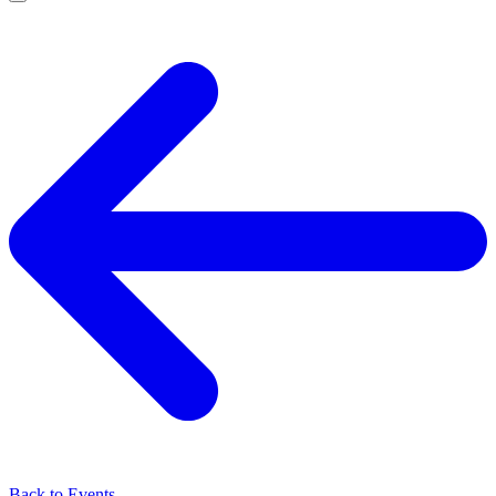
Back to Events