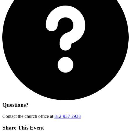
Questions?
Contact the church office at
812-937-2938
Share This Event