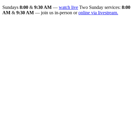
Sundays
8:00
&
9:30 AM
—
watch live
Two Sunday services:
8:00
AM
&
9:30 AM
— join us in-person or
online via livestream.