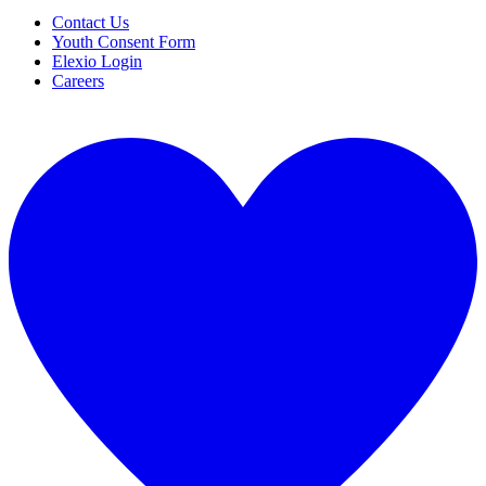
Contact Us
Youth Consent Form
Elexio Login
Careers