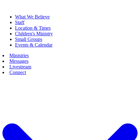
What We Believe
Staff
Location & Times
Children's Ministry
Small Groups
Events & Calendar
Ministries
Messages
Livestream
Connect