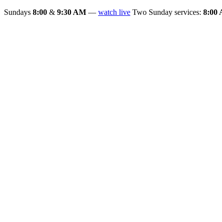
Sundays
8:00
&
9:30 AM
—
watch live
Two Sunday services:
8:00