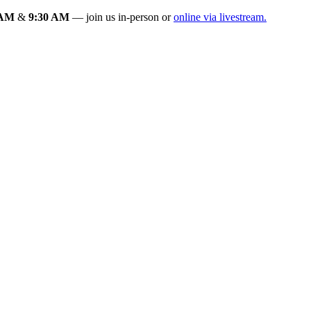
 AM
&
9:30 AM
— join us in-person or
online via livestream.