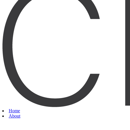
Home
About