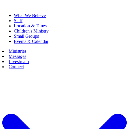
What We Believe
Staff
Location & Times
Children's Ministry
Small Groups
Events & Calendar
Ministries
Messages
Livestream
Connect