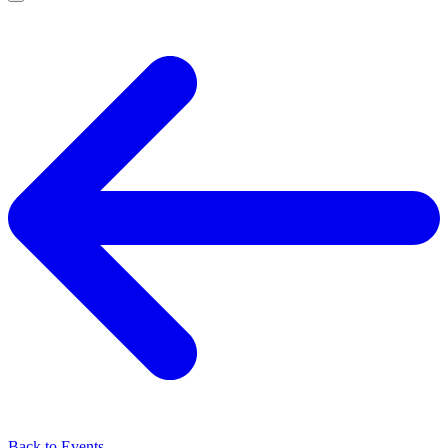
Back to Events