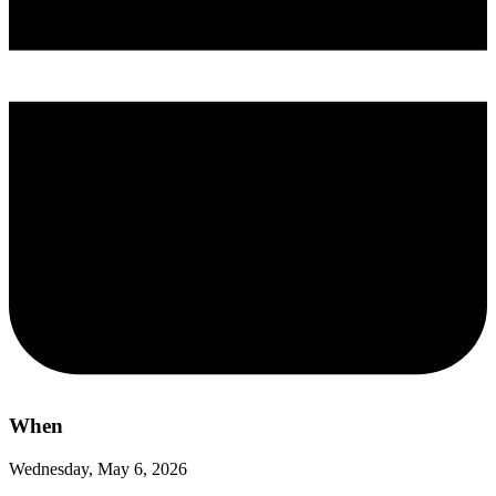
When
Wednesday, May 6, 2026