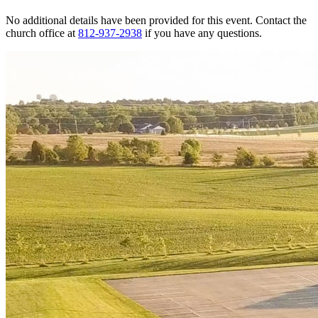
No additional details have been provided for this event. Contact the
church office at
812-937-2938
if you have any questions.