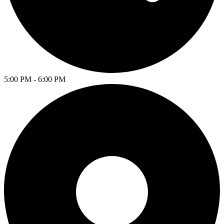
5:00 PM - 6:00 PM