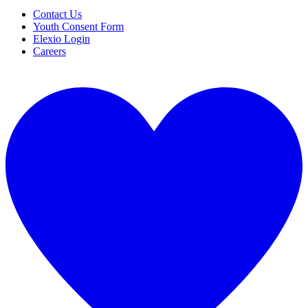
Contact Us
Youth Consent Form
Elexio Login
Careers