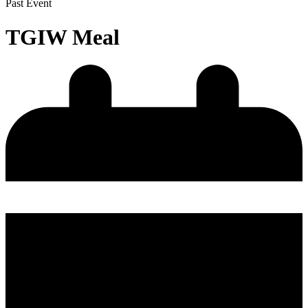
Past Event
TGIW Meal