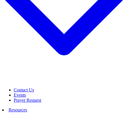
Contact Us
Events
Prayer Request
Resources