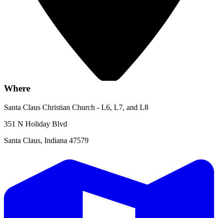
Where
Santa Claus Christian Church - L6, L7, and L8
351 N Holiday Blvd
Santa Claus, Indiana 47579