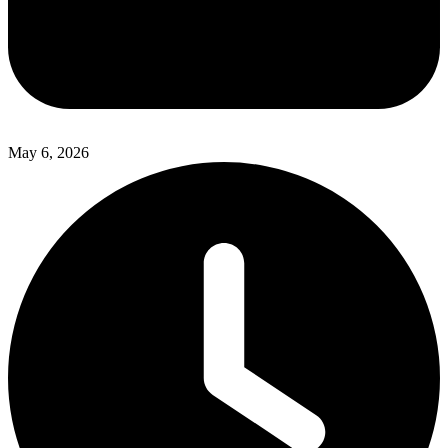
May 6, 2026