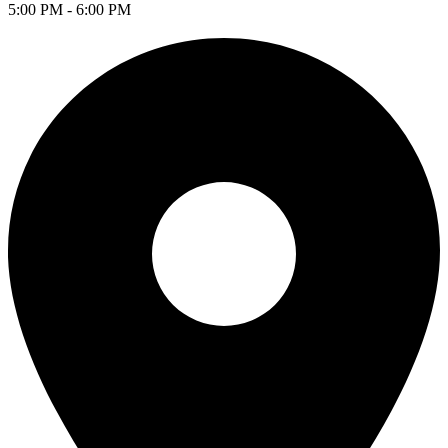
5:00 PM - 6:00 PM