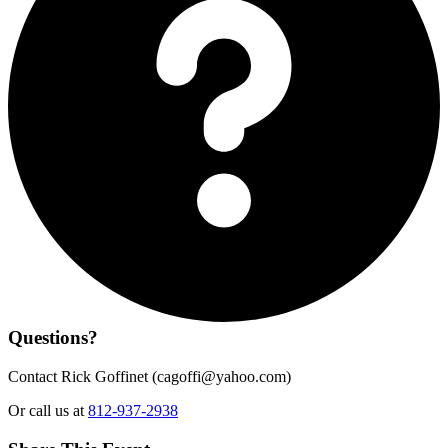
Questions?
Contact Rick Goffinet (
cagoffi@yahoo.com
)
Or call us at
812-937-2938