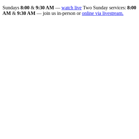
Sundays
8:00
&
9:30 AM
—
watch live
Two Sunday services:
8:00
AM
&
9:30 AM
— join us in-person or
online via livestream.