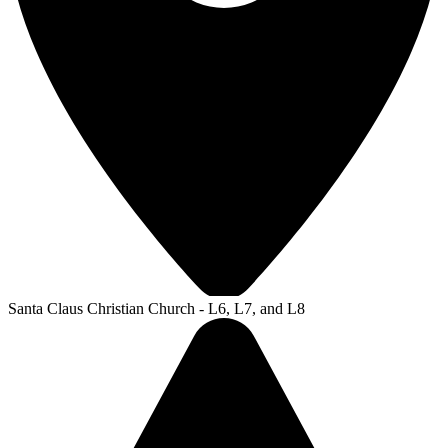
Santa Claus Christian Church - L6, L7, and L8