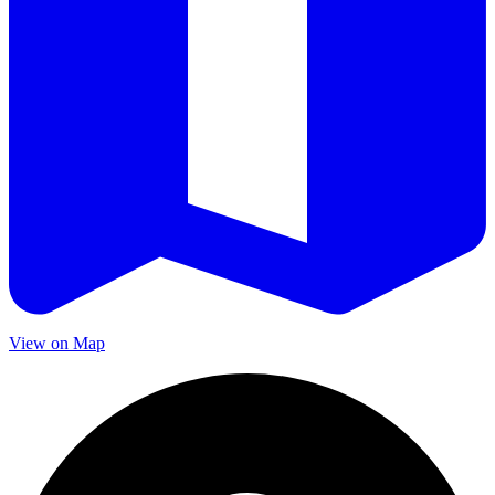
View on Map