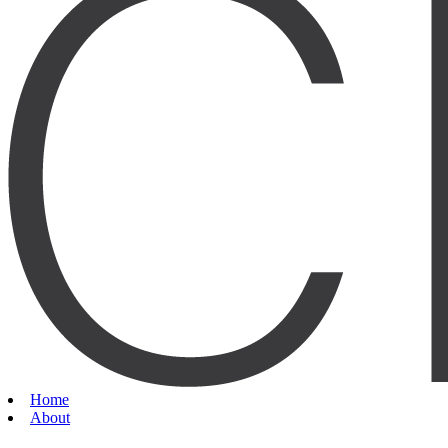
Home
About