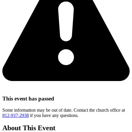
This event has passed
Some information may be out of date. Contact the church office at
812-937-2938
if you have any questions.
About This Event