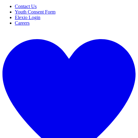
Contact Us
Youth Consent Form
Elexio Login
Careers