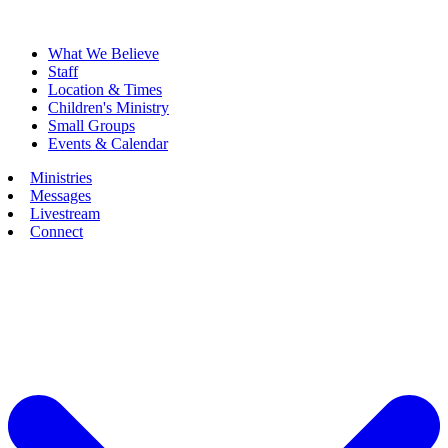
What We Believe
Staff
Location & Times
Children's Ministry
Small Groups
Events & Calendar
Ministries
Messages
Livestream
Connect