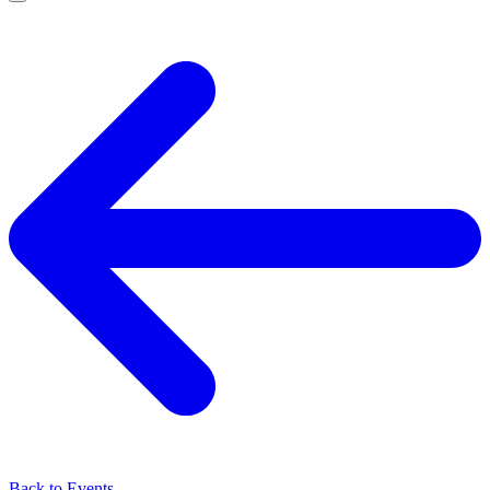
Back to Events