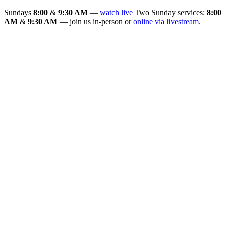
Sundays
8:00
&
9:30 AM
—
watch live
Two Sunday services:
8:00
AM
&
9:30 AM
— join us in-person or
online via livestream.