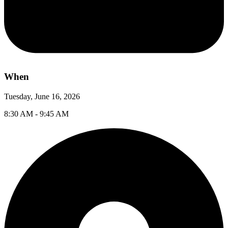
When
Tuesday, June 16, 2026
8:30 AM - 9:45 AM