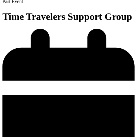
Past Event
Time Travelers Support Group