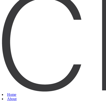
Home
About