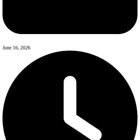
June 16, 2026