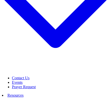
Contact Us
Events
Prayer Request
Resources