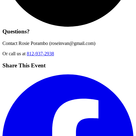
Questions?
Contact Rosie Porambo (
roseinvan@gmail.com
)
Or call us at
812-937-2938
Share This Event