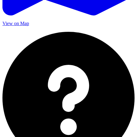
View on Map