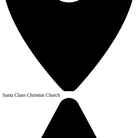
Santa Claus Christian Church