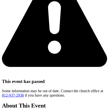
This event has passed
Some information may be out of date. Contact the church office at
812-937-2938
if you have any questions.
About This Event