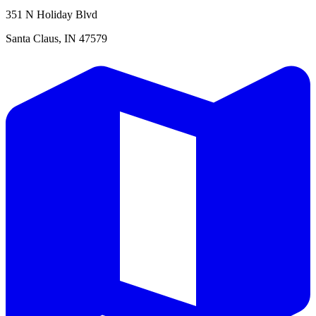
351 N Holiday Blvd
Santa Claus, IN 47579