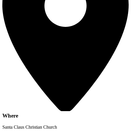
Where
Santa Claus Christian Church