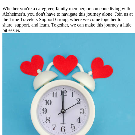
Whether you're a caregiver, family member, or someone living with
Alzheimer's, you don't have to navigate this journey alone. Join us at
the Time Travelers Support Group, where we come together to
share, support, and learn. Together, we can make this journey a little
bit easier.