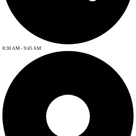
8:30 AM - 9:45 AM