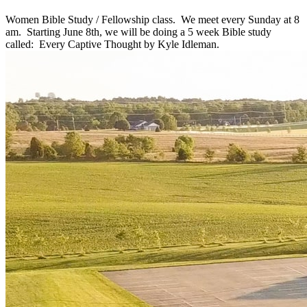
Women Bible Study / Fellowship class. We meet every Sunday at 8
am. Starting June 8th, we will be doing a 5 week Bible study
called: Every Captive Thought by Kyle Idleman.