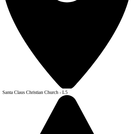
Santa Claus Christian Church - L5