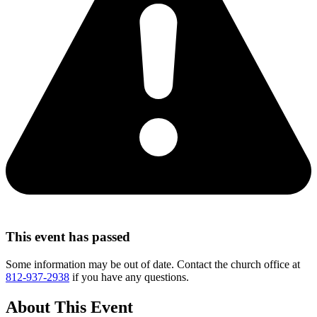
This event has passed
Some information may be out of date. Contact the church office at
812-937-2938
if you have any questions.
About This Event