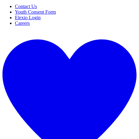
Contact Us
Youth Consent Form
Elexio Login
Careers