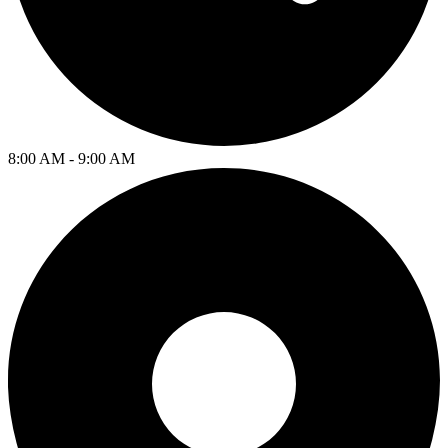
8:00 AM - 9:00 AM