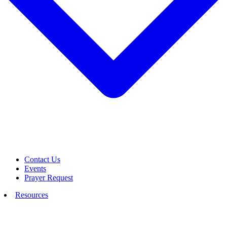
Contact Us
Events
Prayer Request
Resources