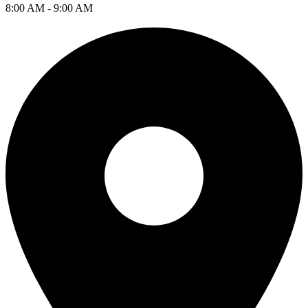
8:00 AM - 9:00 AM