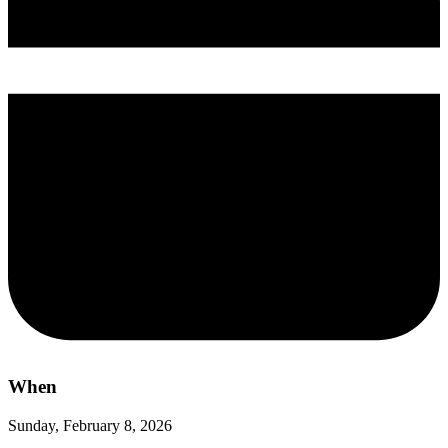
When
Sunday, February 8, 2026