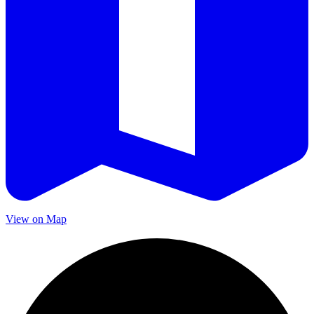
View on Map