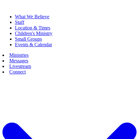
What We Believe
Staff
Location & Times
Children's Ministry
Small Groups
Events & Calendar
Ministries
Messages
Livestream
Connect