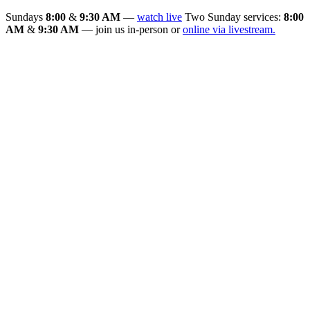
Sundays
8:00
&
9:30 AM
—
watch live
Two Sunday services:
8:00
AM
&
9:30 AM
— join us in-person or
online via livestream.