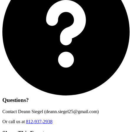
Questions?
Contact Deann Siegel (
deann.siegel25@gmail.com
)
Or call us at
812-937-2938