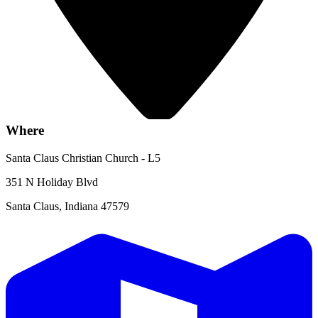
Where
Santa Claus Christian Church - L5
351 N Holiday Blvd
Santa Claus, Indiana 47579