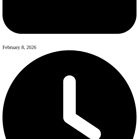
February 8, 2026