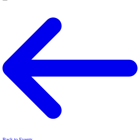
Back to Events