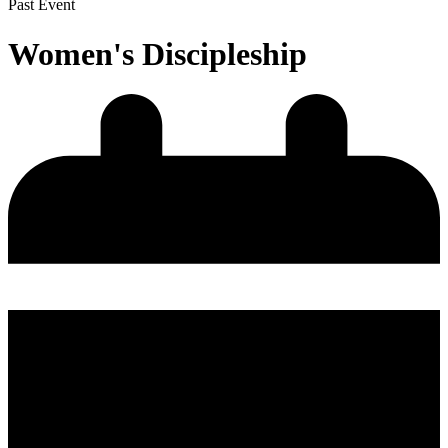
Past Event
Women's Discipleship