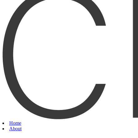
Home
About