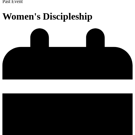
Past Event
Women's Discipleship