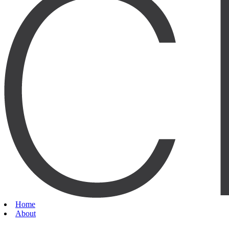
Home
About