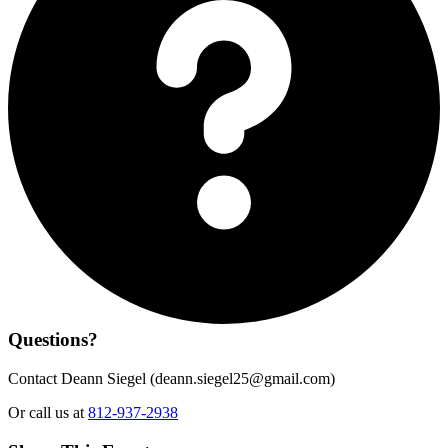
Questions?
Contact Deann Siegel (
deann.siegel25@gmail.com
)
Or call us at
812-937-2938