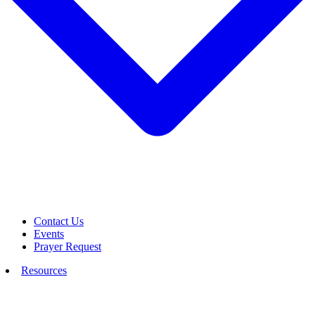
Contact Us
Events
Prayer Request
Resources