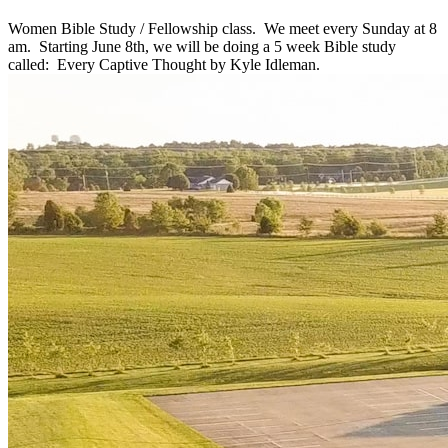
Women Bible Study / Fellowship class. We meet every Sunday at 8
am. Starting June 8th, we will be doing a 5 week Bible study
called: Every Captive Thought by Kyle Idleman.