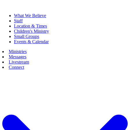
What We Believe
Staff
Location & Times
Children's Ministry
Small Groups
Events & Calendar
Ministries
Messages
Livestream
Connect