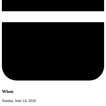
When
Sunday, June 14, 2026