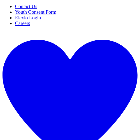
Contact Us
Youth Consent Form
Elexio Login
Careers