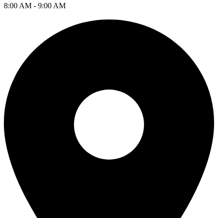
8:00 AM - 9:00 AM