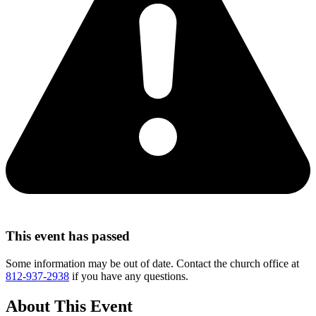
This event has passed
Some information may be out of date. Contact the church office at
812-937-2938
if you have any questions.
About This Event