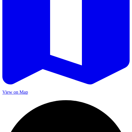
View on Map