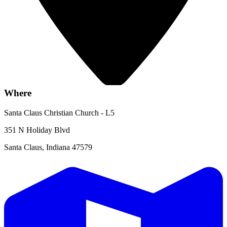
Where
Santa Claus Christian Church - L5
351 N Holiday Blvd
Santa Claus, Indiana 47579