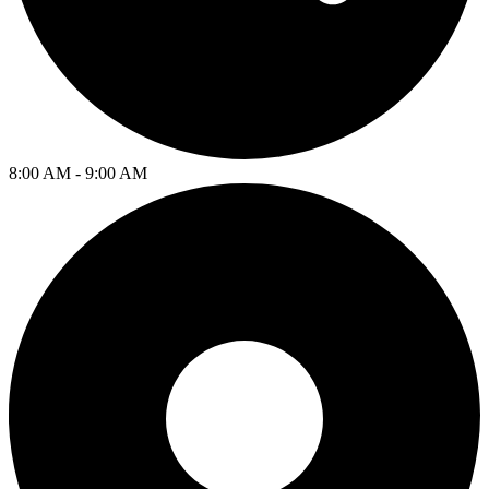
8:00 AM - 9:00 AM