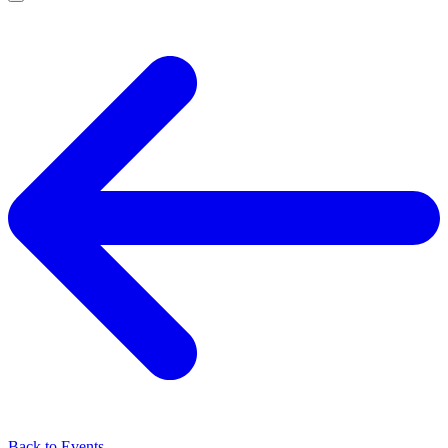
Back to Events