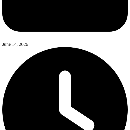
June 14, 2026