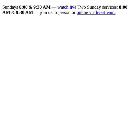
Sundays
8:00
&
9:30 AM
—
watch live
Two Sunday services:
8:00
AM
&
9:30 AM
— join us in-person or
online via livestream.