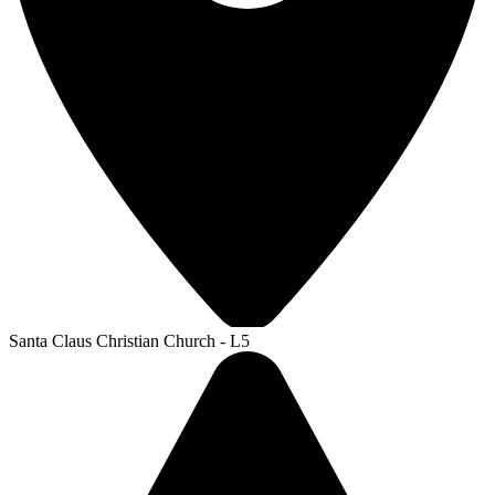
Santa Claus Christian Church - L5